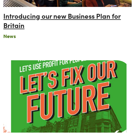
Introducing our new Business Plan for
Britain
News