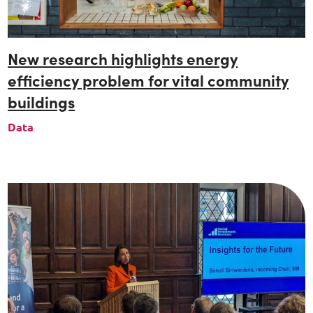
New research highlights energy
efficiency problem for vital community
buildings
Data