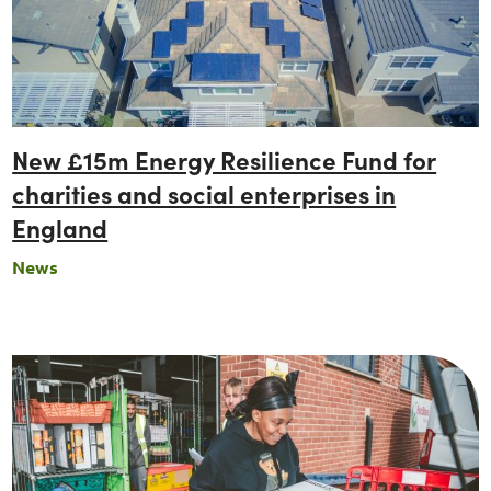
New £15m Energy Resilience Fund for
charities and social enterprises in
England
News