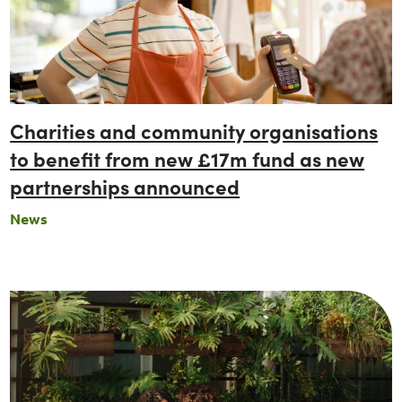
Charities and community organisations
to benefit from new £17m fund as new
partnerships announced
News