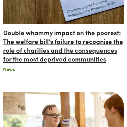
Double whammy impact on the poorest:
The welfare bill’s failure to recognise the
role of charities and the consequences
for the most deprived communities
News