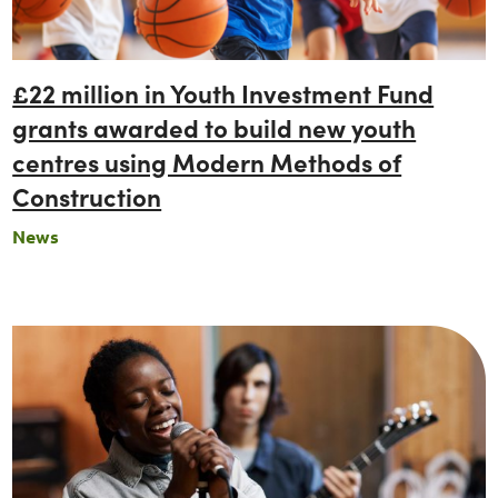
£22 million in Youth Investment Fund
grants awarded to build new youth
centres using Modern Methods of
Construction
News