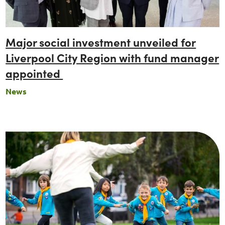
Major social investment unveiled for
Liverpool City Region with fund manager
appointed
News