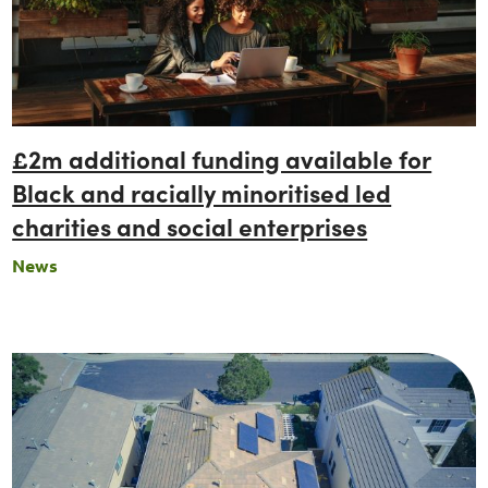
£2m additional funding available for
Black and racially minoritised led
charities and social enterprises
News