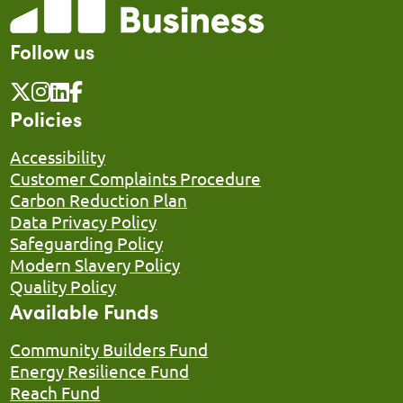
Follow us
Policies
Accessibility
Customer Complaints Procedure
Carbon Reduction Plan
Data Privacy Policy
Safeguarding Policy
Modern Slavery Policy
Quality Policy
Available Funds
Community Builders Fund
Energy Resilience Fund
Reach Fund