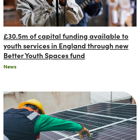
£30.5m of capital funding available to
youth services in England through new
Better Youth Spaces fund
News