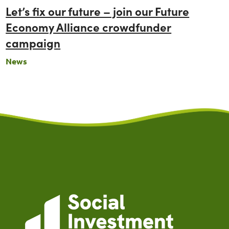
Let’s fix our future – join our Future
Economy Alliance crowdfunder
campaign
News