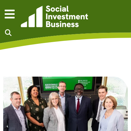
Skip to main content