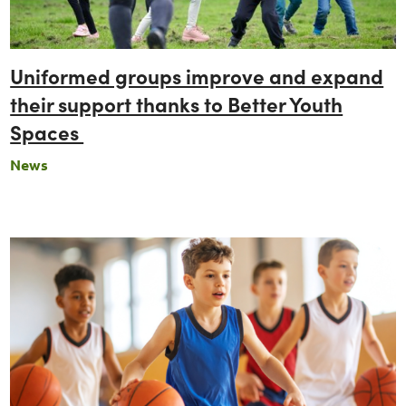
Uniformed groups improve and expand
their support thanks to Better Youth
Spaces
News