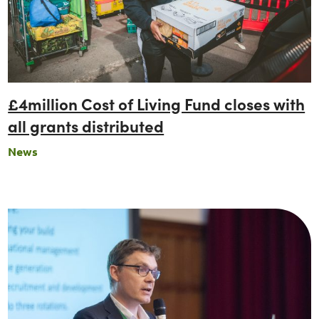
£4million Cost of Living Fund closes with
all grants distributed
News