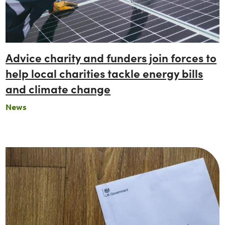
Advice charity and funders join forces to
help local charities tackle energy bills
and climate change
News