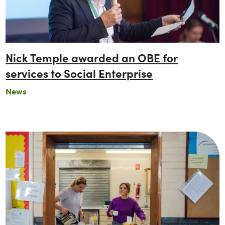
Nick Temple awarded an OBE for
services to Social Enterprise
News