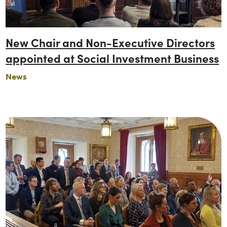
New Chair and Non-Executive Directors
appointed at Social Investment Business
News