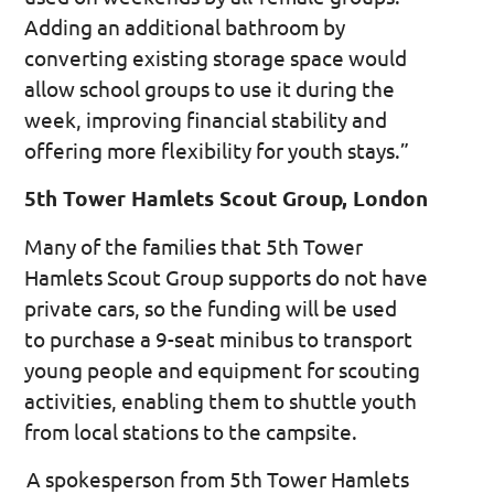
Adding an additional bathroom by
converting existing storage space would
allow school groups to use it during the
week, improving financial stability and
offering more flexibility for youth stays.”
5th Tower Hamlets Scout Group, London
Many of the families that 5th Tower
Hamlets Scout Group supports do not have
private cars, so the funding will be used
to purchase a 9-seat minibus to transport
young people and equipment for scouting
activities, enabling them to shuttle youth
from local stations to the campsite.
A spokesperson from 5th Tower Hamlets