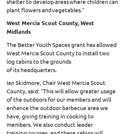
shelter to develop areas where children can
plant flowers and vegetables.”
West Mercia Scout County, West
Midlands
The Better Youth Spaces grant has allowed
West Mercia Scout County to install two
log cabins to the grounds
of its headquarters.
Ian Skidmore, Chair West Mercia Scout
County, said: “This will allow greater usage
of the outdoors for our members and will
enhance the outdoor barbecue area we
have, giving training in cooking to
members. We also conduct leader
training courses, and these cabins will