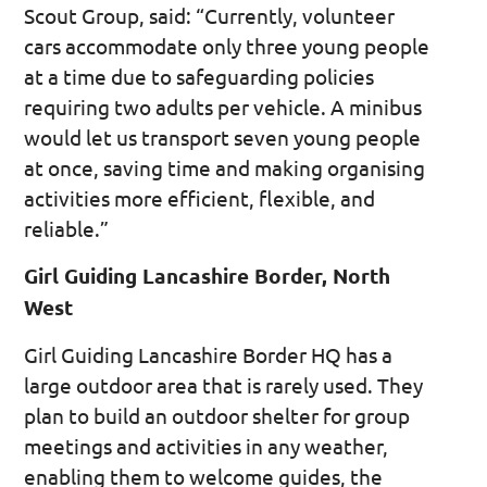
Scout Group, said: “Currently, volunteer
cars accommodate only three young people
at a time due to safeguarding policies
requiring two adults per vehicle. A minibus
would let us transport seven young people
at once, saving time and making organising
activities more efficient, flexible, and
reliable.”
Girl Guiding Lancashire Border, North
West
Girl Guiding Lancashire Border HQ has a
large outdoor area that is rarely used. They
plan to build an outdoor shelter for group
meetings and activities in any weather,
enabling them to welcome guides, the