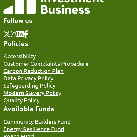
Follow us
Policies
Accessibility
Customer Complaints Procedure
Carbon Reduction Plan
Data Privacy Policy
Safeguarding Policy
Modern Slavery Policy
Quality Policy
Available Funds
Community Builders Fund
Energy Resilience Fund
Reach Fund