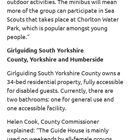
outdoor activities. The minibus will mean
more of the group can participate in Sea
Scouts that takes place at Chorlton Water
Park, which is popular amongst young
people.”
Girlguiding South Yorkshire
County, Yorkshire and Humberside
Girlguiding South Yorkshire County owns a
34-bed residential property, fully accessible
for disabled guests. Currently, there are
two bathrooms: one for general use and
one accessible facility.
Helen Cook, County Commissioner
explained: “The Guide House is mainly
used on weekends by all-female groups.