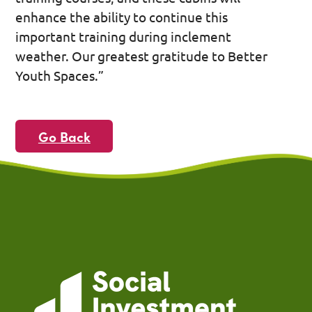
enhance the ability to continue this
important training during inclement
weather. Our greatest gratitude to Better
Youth Spaces.”
Go Back