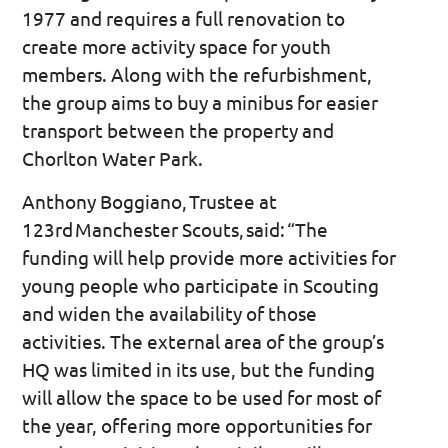
1977 and requires a full renovation to
create more activity space for youth
members. Along with the refurbishment,
the group aims to buy a minibus for easier
transport between the property and
Chorlton Water Park.
Anthony Boggiano, Trustee at
123rd Manchester Scouts, said: “The
funding will help provide more activities for
young people who participate in Scouting
and widen the availability of those
activities. The external area of the group’s
HQ was limited in its use, but the funding
will allow the space to be used for most of
the year, offering more opportunities for