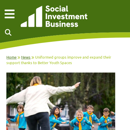
Skip to main content
Home
News
Uniformed groups improve and expand their
support thanks to Better Youth Spaces