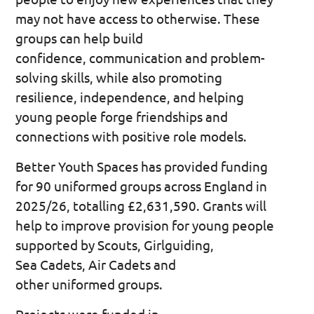
may not have access to otherwise. These
groups can help build
confidence, communication and problem-
solving skills, while also promoting
resilience, independence, and helping
young people forge friendships and
connections with positive role models.
Better Youth Spaces has provided funding
for 90 uniformed groups across England in
2025/26, totalling £2,631,590. Grants will
help to improve provision for young people
supported by Scouts, Girlguiding,
Sea Cadets, Air Cadets and
other uniformed groups.