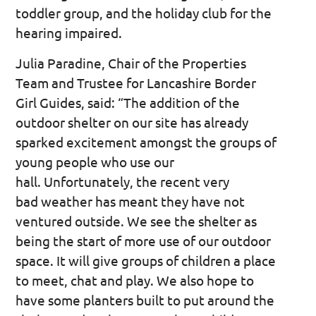
toddler group, and the holiday club for the
hearing impaired.
Julia Paradine, Chair of the Properties
Team and Trustee for Lancashire Border
Girl Guides, said: “The addition of the
outdoor shelter on our site has already
sparked excitement amongst the groups of
young people who use our
hall. Unfortunately, the recent very
bad weather has meant they have not
ventured outside. We see the shelter as
being the start of more use of our outdoor
space. It will give groups of children a place
to meet, chat and play. We also hope to
have some planters built to put around the