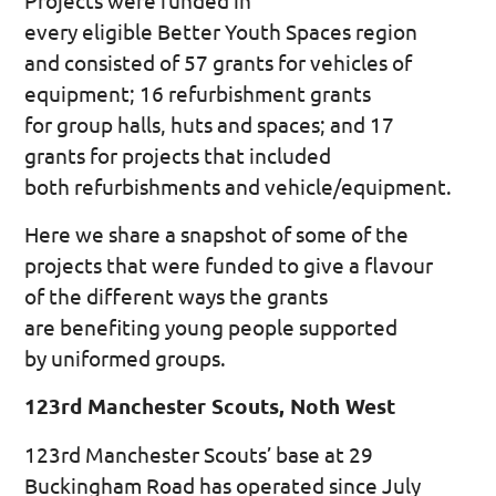
Projects were funded in
every eligible Better Youth Spaces region
and consisted of 57 grants for vehicles of
equipment; 16 refurbishment grants
for group halls, huts and spaces; and 17
grants for projects that included
both refurbishments and vehicle/equipment.
Here we share a snapshot of some of the
projects that were funded to give a flavour
of the different ways the grants
are benefiting young people supported
by uniformed groups.
123rd Manchester Scouts, Noth West
123rd Manchester Scouts’ base at 29
Buckingham Road has operated since July