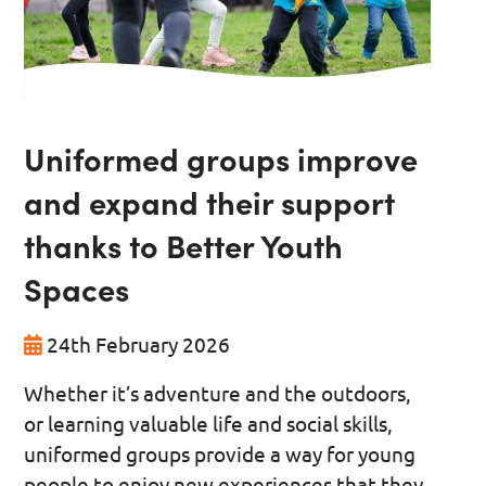
Uniformed groups improve
and expand their support
thanks to Better Youth
Spaces
24th February 2026
Whether it’s adventure and the outdoors,
or learning valuable life and social skills,
uniformed groups provide a way for young
people to enjoy new experiences that they