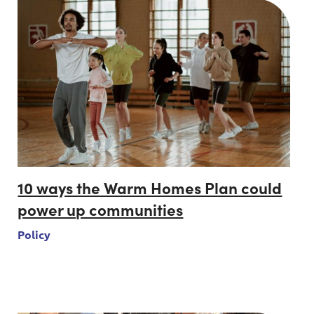
10 ways the Warm Homes Plan could
power up communities
Policy