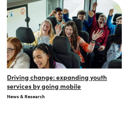
Driving change: expanding youth
services by going mobile
News & Research