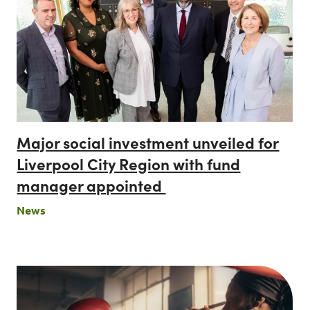
Major social investment unveiled for
Liverpool City Region with fund
manager appointed
News