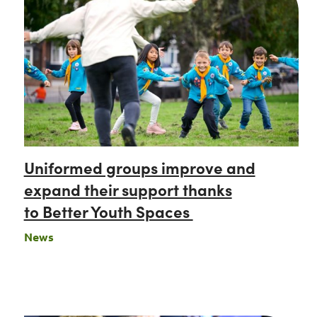
Uniformed groups improve and
expand their support thanks
to Better Youth Spaces
News