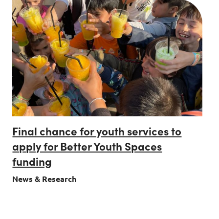
Final chance for youth services to
apply for Better Youth Spaces
funding
News & Research