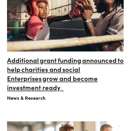
Additional grant funding announced to
help charities and social
Enterprises grow and become
investment ready
News & Research