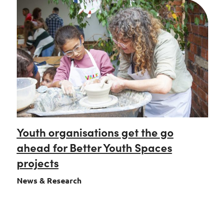
Youth organisations get the go
ahead for Better Youth Spaces
projects
News & Research