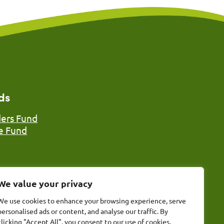
ds
ers Fund
e Fund
We value your privacy
We use cookies to enhance your browsing experience, serve
personalised ads or content, and analyse our traffic. By
nd), Registered Charity No. 1117185 (England & Wales), The
clicking "Accept All", you consent to our use of cookies.