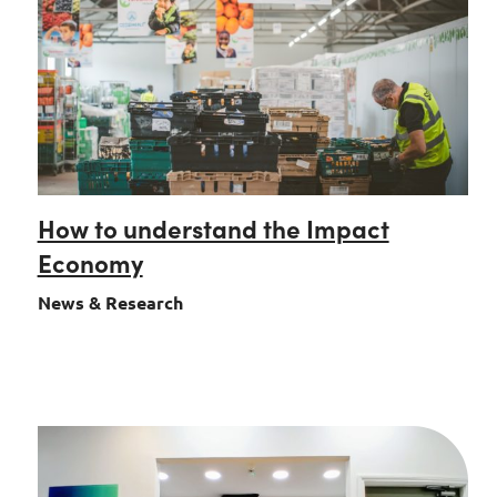
How to understand the Impact
Economy
News & Research