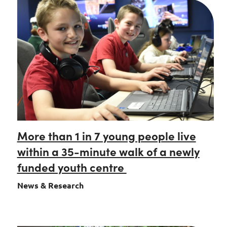
More than 1 in 7 young people live
within a 35-minute walk of a newly
funded youth centre
News & Research