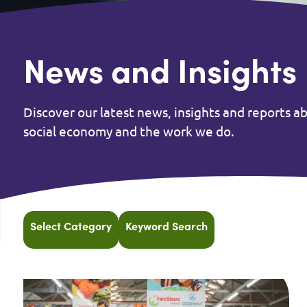
News and Insights
Discover our latest news, insights and reports a
social economy and the work we do.