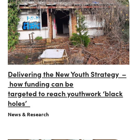
Delivering the New Youth Strategy –
how funding can be
targeted to reach youthwork ‘black
holes’
News & Research