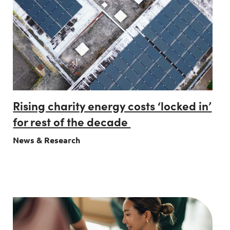
Rising charity energy costs ‘locked in’
for rest of the decade
News & Research