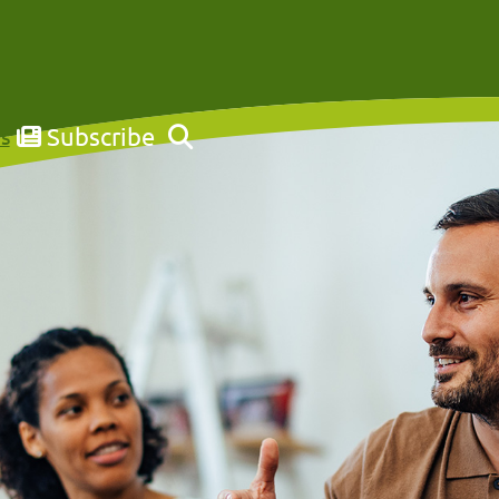
Subscribe
s