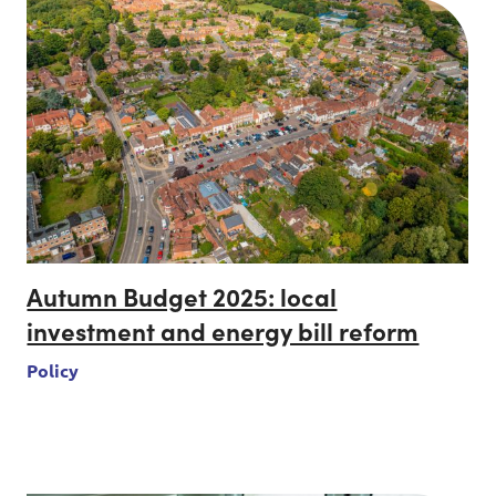
Autumn Budget 2025: local
investment and energy bill reform
Policy