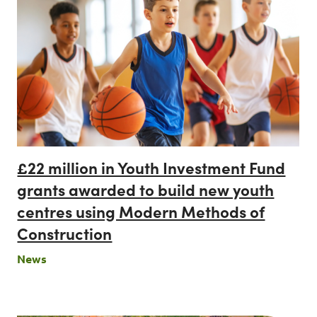
£22 million in Youth Investment Fund
grants awarded to build new youth
centres using Modern Methods of
Construction
News