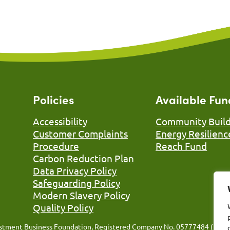
Policies
Available Fun
Accessibility
Community Build
Customer Complaints
Energy Resilienc
Procedure
Reach Fund
Carbon Reduction Plan
Data Privacy Policy
Safeguarding Policy
Modern Slavery Policy
Quality Policy
nvestment Business Foundation, Registered Company No. 05777484 (Engla