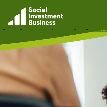
Skip to main content
Funding
Partner with us
Our impact
News
About u