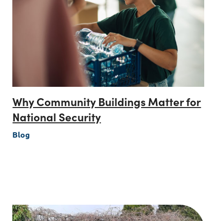
Why Community Buildings Matter for
National Security
Blog