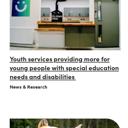
Youth services providing more for
young people with special education
needs and disabilities
News & Research