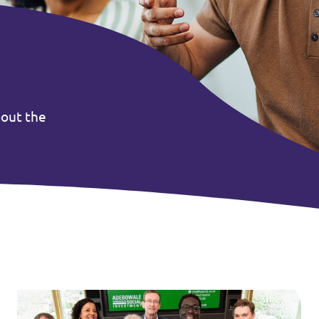
bout the