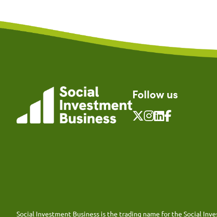
Follow us
Social Investment Business is the trading name for the Social I