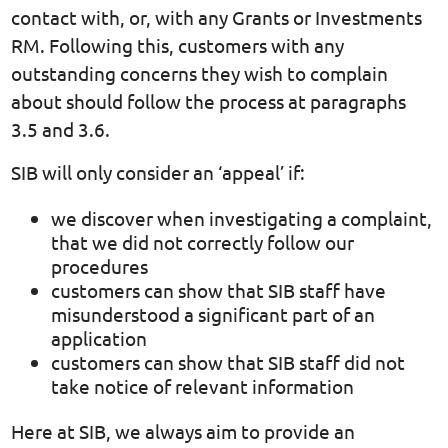
contact with, or, with any Grants or Investments
RM. Following this, customers with any
outstanding concerns they wish to complain
about should follow the process at paragraphs
3.5 and 3.6.
SIB will only consider an ‘appeal’ if:
we discover when investigating a complaint,
that we did not correctly follow our
procedures
customers can show that SIB staff have
misunderstood a significant part of an
application
customers can show that SIB staff did not
take notice of relevant information
Here at SIB, we always aim to provide an