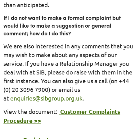
than anticipated.
If I do not want to make a formal complaint but
would like to make a suggestion or general
comment; how do I do this?
We are also interested in any comments that you
may wish to make about any aspects of our
service. If you have a Relationship Manager you
deal with at SIB, please do raise with them in the
first instance. You can also give us a call (on +44
(0) 20 3096 7900) or email us
at
enquiries@sibgroup.org.uk
.
View the document:
Customer Complaints
Procedure >>