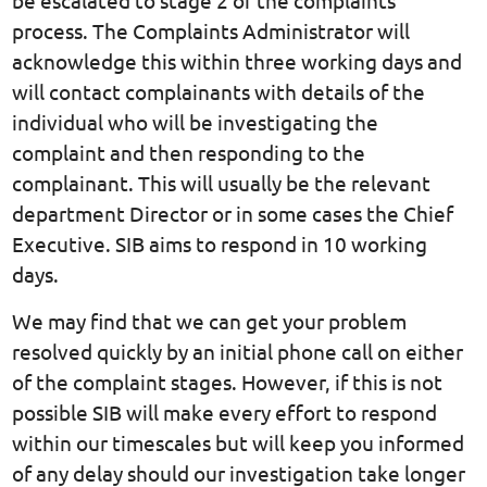
process. The Complaints Administrator will
acknowledge this within three working days and
will contact complainants with details of the
individual who will be investigating the
complaint and then responding to the
complainant. This will usually be the relevant
department Director or in some cases the Chief
Executive. SIB aims to respond in 10 working
days.
We may find that we can get your problem
resolved quickly by an initial phone call on either
of the complaint stages. However, if this is not
possible SIB will make every effort to respond
within our timescales but will keep you informed
of any delay should our investigation take longer