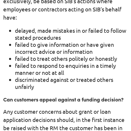
exclusively, be based on SIB’s actions where
employees or contractors acting on SIB’s behalf
have:
delayed, made mistakes in or failed to follow
stated procedures
failed to give information or have given
incorrect advice or information
failed to treat others politely or honestly
failed to respond to enquiries in a timely
manner or not at all
discriminated against or treated others
unfairly
Can customers appeal against a funding decision?
Any customer concerns about grant or loan
application decisions should, in the first instance
be raised with the RM the customer has been in