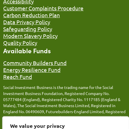
Accessibility
Customer Complaints Procedure
Carbon Reduction Plan
Data Privacy Policy
Safeguarding Policy
Modern Slavery Policy
Quality Policy
Available Funds
Community Builders Fund
Energy Resilience Fund
Reach Fund
Social Investment Business is the trading name for the Social
Investment Business Foundation, Registered Company No.
05777484 (England), Registered Charity No. 1117185 (England &
Wales), The Social Investment Business Limited, Registered in
England No. 06490609, Futurebuilders-England Limited, Registered
in England No. 05066676, Social Investment Business FM Limited,
Registered in England No. 12543106, Social Investment Business
We value your privacy