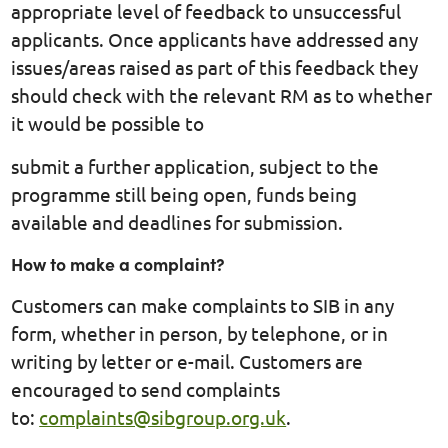
appropriate level of feedback to unsuccessful
applicants. Once applicants have addressed any
issues/areas raised as part of this feedback they
should check with the relevant RM as to whether
it would be possible to
submit a further application, subject to the
programme still being open, funds being
available and deadlines for submission.
How to make a complaint?
Customers can make complaints to SIB in any
form, whether in person, by telephone, or in
writing by letter or e-mail. Customers are
encouraged to send complaints
to:
complaints@sibgroup.org.uk
.