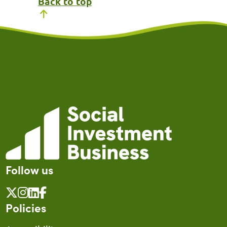
Back to top
Follow us
Policies