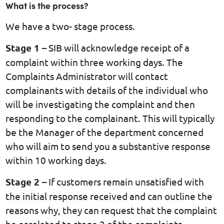
What is the process?
We have a two- stage process.
Stage 1
– SIB will acknowledge receipt of a
complaint within three working days. The
Complaints Administrator will contact
complainants with details of the individual who
will be investigating the complaint and then
responding to the complainant. This will typically
be the Manager of the department concerned
who will aim to send you a substantive response
within 10 working days.
Stage 2
– If customers remain unsatisfied with
the initial response received and can outline the
reasons why, they can request that the complaint
be escalated to stage 2 of the complaints