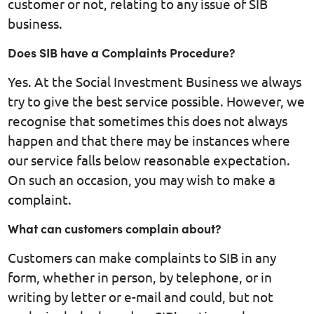
customer or not, relating to any issue of SIB
business.
Does SIB have a Complaints Procedure?
Yes. At the Social Investment Business we always
try to give the best service possible. However, we
recognise that sometimes this does not always
happen and that there may be instances where
our service falls below reasonable expectation.
On such an occasion, you may wish to make a
complaint.
What can customers complain about?
Customers can make complaints to SIB in any
form, whether in person, by telephone, or in
writing by letter or e-mail and could, but not