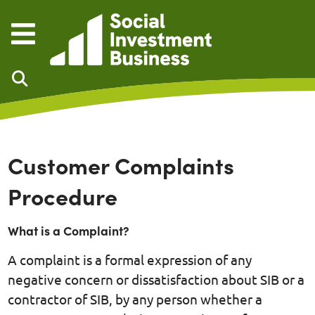
Skip to main content
Customer Complaints
Procedure
What is a Complaint?
A complaint is a formal expression of any
negative concern or dissatisfaction about SIB or a
contractor of SIB, by any person whether a