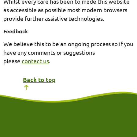
Whilst every care has been to made this website
as accessible as possible most modern browsers
provide further assistive technologies.
Feedback
We believe this to be an ongoing process so if you
have any comments or suggestions
please
contact us
.
Back to top