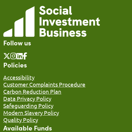
Follow us
Policies
Accessibility
Customer Complaints Procedure
Carbon Reduction Plan
Data Privacy Policy
Safeguarding Policy
Modern Slavery Policy
Quality Policy
Available Funds