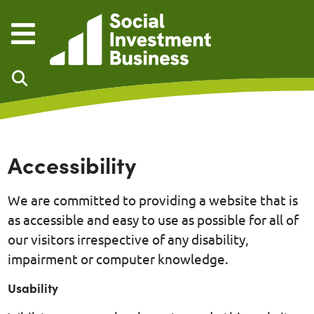
Skip to main content
Accessibility
We are committed to providing a website that is
as accessible and easy to use as possible for all of
our visitors irrespective of any disability,
impairment or computer knowledge.
Usability