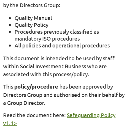
by the Directors Group:
Quality Manual
Quality Policy
Procedures previously classified as
mandatory ISO procedures
All policies and operational procedures
This document is intended to be used by staff
within Social Investment Business who are
associated with this process/policy.
This
policy/procedure
has been approved by
Directors Group and authorised on their behalf by
a Group Director.
Read the document here:
Safeguarding Policy
v1.1>