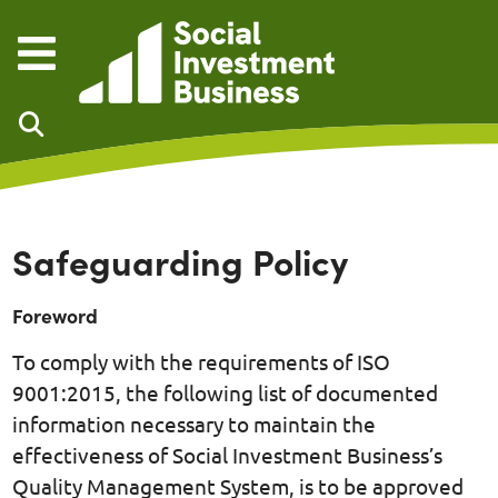
Skip to main content
Safeguarding Policy
Foreword
To comply with the requirements of ISO
9001:2015, the following list of documented
information necessary to maintain the
effectiveness of Social Investment Business’s
Quality Management System, is to be approved