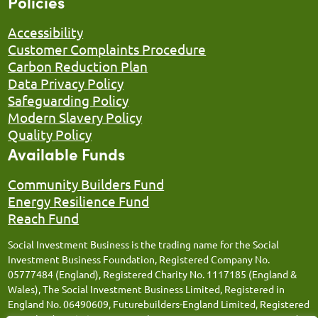
Policies
Accessibility
Customer Complaints Procedure
Carbon Reduction Plan
Data Privacy Policy
Safeguarding Policy
Modern Slavery Policy
Quality Policy
Available Funds
Community Builders Fund
Energy Resilience Fund
Reach Fund
Social Investment Business is the trading name for the Social
Investment Business Foundation, Registered Company No.
05777484 (England), Registered Charity No. 1117185 (England &
Wales), The Social Investment Business Limited, Registered in
England No. 06490609, Futurebuilders-England Limited, Registered