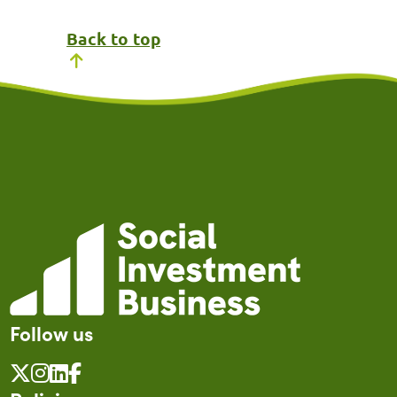
Back to top
Follow us