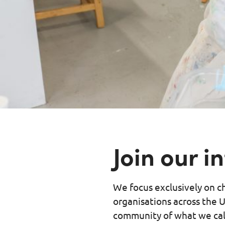
Join our 
We focus exclusively on ch
organisations across the U
community of what we call, 