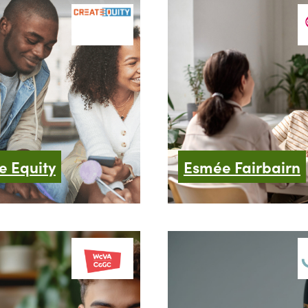
e Equity
Esmée Fairbairn