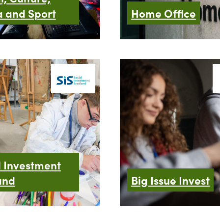
 and Sport
Home Office
l Investment
and
Big Issue Invest