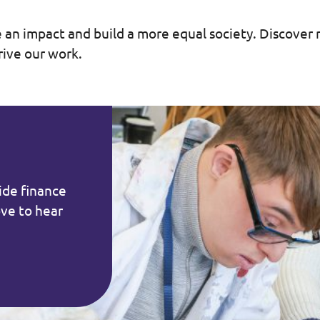
 an impact and build a more equal society. Discove
rive our work.
vide finance
ove to hear