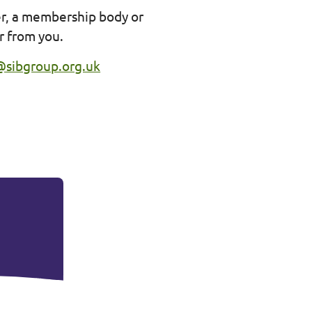
er, a membership body or
ar from you.
@sibgroup.org.uk