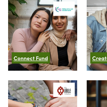
Connect Fund
Creat