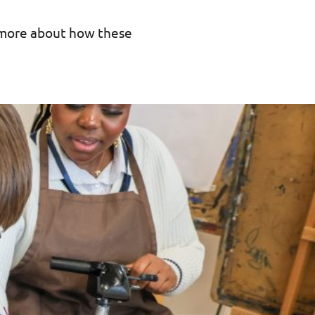
r more about how these