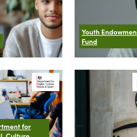
Youth Endowmen
A
Fund
tment for
l, Culture,