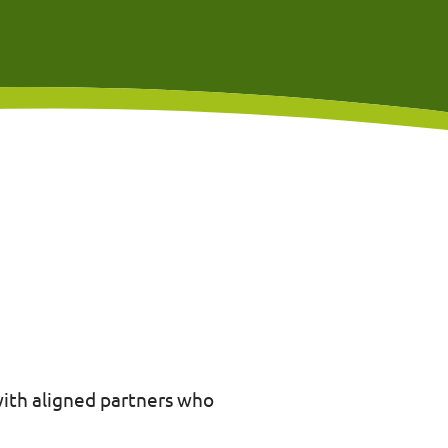
with aligned partners who