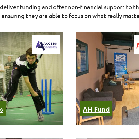
deliver funding and offer non-financial support to th
ensuring they are able to focus on what really matter
s
AH Fund