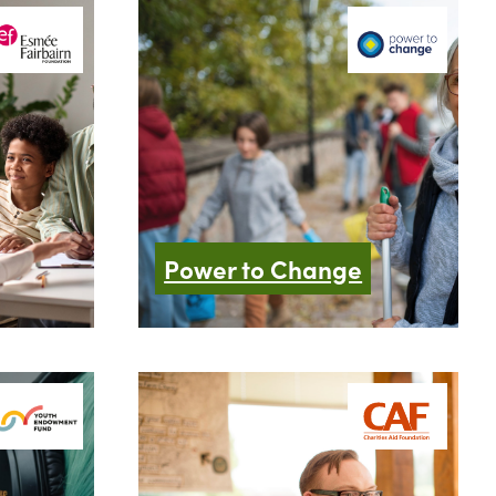
Power to Change