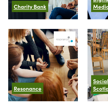
Charity Bank
Media
Socia
Resonance
Scotl