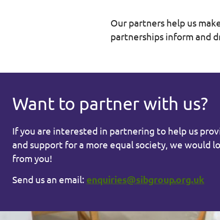
Our partners help us make
partnerships inform and d
Want to partner with us?
If you are interested in partnering to help us pro
and support for a more equal society, we would l
from you!
Send us an email:
enquiries@sibgroup.org.uk