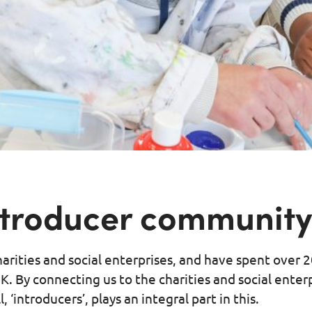
introducer communit
arities and social enterprises, and have spent over 
K. By connecting us to the charities and social enter
‘introducers’, plays an integral part in this.