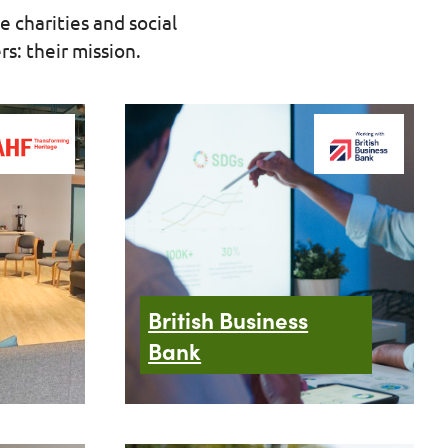
e charities and social
s: their mission.
British Business
Bank