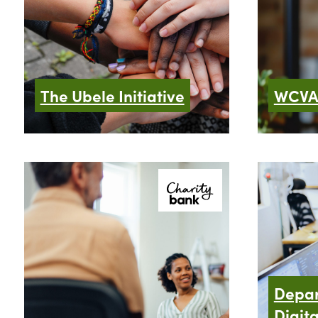
The Ubele Initiative
WCV
Depar
Digita