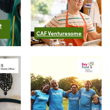
t
CAF Venturesome