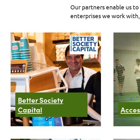
Our partners enable us to 
enterprises we work with, 
Better Society
Capital
Acces