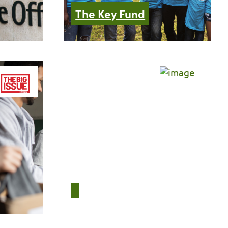
The Key Fund