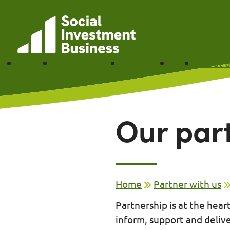
Skip to main content
Funding
Partner with us
Our impact
News
About u
Our par
Home
Partner with us
Partnership is at the hea
inform, support and deliv