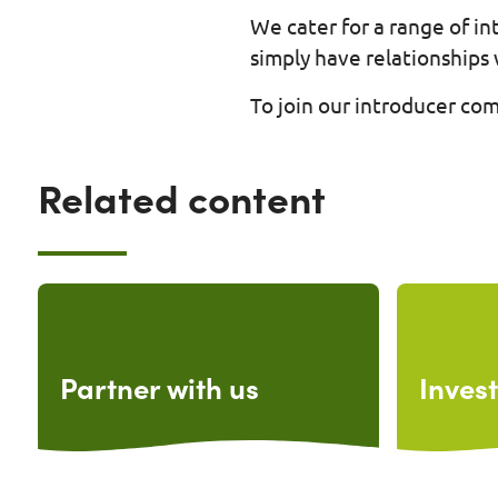
We cater for a range of i
simply have relationships 
To join our introducer co
Related content
Partner with us
Invest