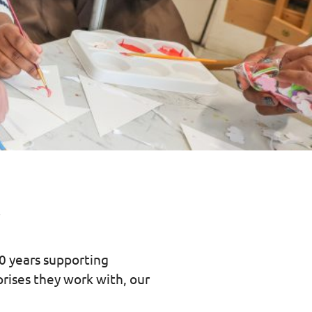
y
20 years supporting
prises they work with, our