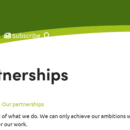
Subscribe
s
tnerships
Our partnerships
rt of what we do. We can only achieve our ambitions 
er our work.