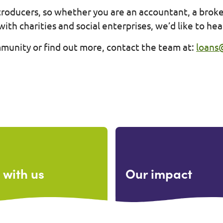
ntroducers, so whether you are an accountant, a brok
with charities and social enterprises, we’d like to he
mmunity or find out more, contact the team at:
loans
 with us
Our impact