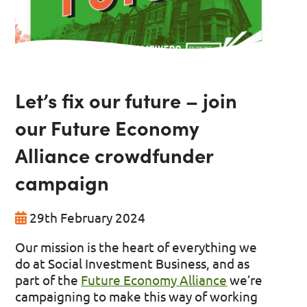
Let’s fix our future – join
our Future Economy
Alliance crowdfunder
campaign
29th February 2024
Our mission is the heart of everything we
do at Social Investment Business
, and as
part of the
Future Economy Alliance
we’re
campaigning to make this way of working