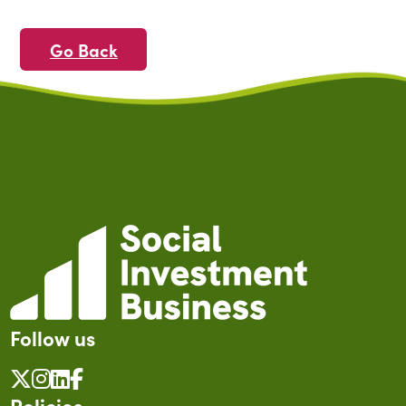
Go Back
Follow us
Policies