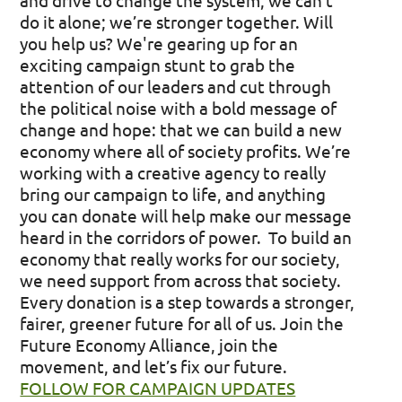
and drive to change the system, we can’t
do it alone; we’re stronger together. Will
you help us?
We're gearing up for an
exciting campaign stunt to grab the
attention of our leaders and cut through
the political noise with a bold message of
change and hope: that we can build a new
economy where all of society profits. We’re
working with a creative agency to really
bring our campaign to life, and anything
you can donate will help make our message
heard in the corridors of power.
To build an
economy that really works for our society,
we need support from across that society.
Every donation is a step towards a stronger,
fairer, greener future for all of us. Join the
Future Economy Alliance, join the
movement, and let’s fix our future.
FOLLOW FOR CAMPAIGN UPDATES