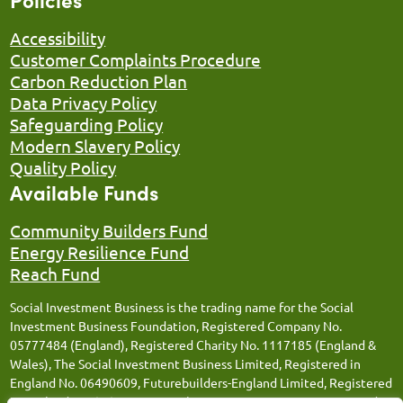
Accessibility
Customer Complaints Procedure
Carbon Reduction Plan
Data Privacy Policy
Safeguarding Policy
Modern Slavery Policy
Quality Policy
Available Funds
Community Builders Fund
Energy Resilience Fund
Reach Fund
Social Investment Business is the trading name for the Social
Investment Business Foundation, Registered Company No.
05777484 (England), Registered Charity No. 1117185 (England &
Wales), The Social Investment Business Limited, Registered in
England No. 06490609, Futurebuilders-England Limited, Registered
in England No. 05066676, Social Investment Business FM Limited,