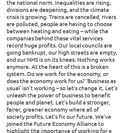
the national norm.
Inequalities are rising,
divisions are deepening, and the climate
crisis is growing. Trains are cancelled, rivers
are polluted, people are having to choose
between heating and eating – while the
companies behind these vital services
record huge profits. Our local councils are
going bankrupt, our high streets are empty,
and our NHS is on its knees. Nothing works
anymore.
At the heart of this is a broken
system. Do we work for the economy, or
does the economy work for us? ‘Business as
usual’ isn’t working – so let’s change it. Let’s
unleash the power of business to benefit
people and planet. Let’s build a stronger,
fairer, greener economy where all of
society profits. Let’s fix our future.
We’ve
joined the Future Economy Alliance to
highlight the importance of working for a