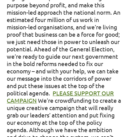
purpose beyond profit, and make this
mission-led approach the national norm. An
estimated four million of us work in
mission-led organisations, and we’re living
proof that business can be a force for good;
we just need those in power to unleash our
potential.
Ahead of the General Election,
we’re ready to guide our next government
in the bold reforms needed to fix our
economy – and with your help, we can take
our message into the corridors of power
and put these issues at the top of the
political agenda.
PLEASE SUPPORT OUR
CAMPAIGN
We’re crowdfunding to create a
unique creative campaign that will really
grab our leaders’ attention and put fixing
our economy at the top of the policy
agenda. Although we have the ambition