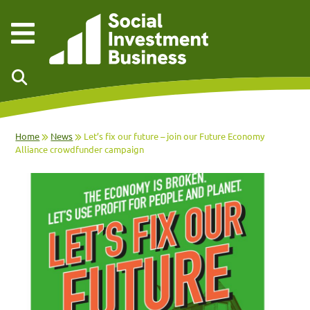
Skip to main content
Home
News
Let’s fix our future – join our Future Economy
Alliance crowdfunder campaign