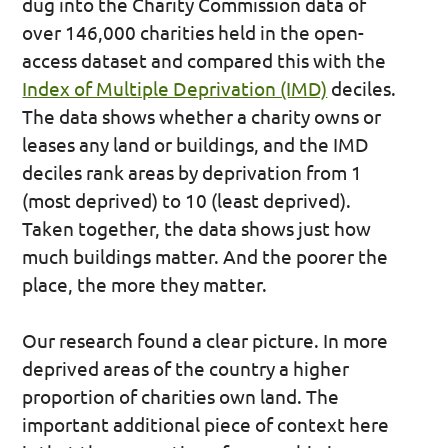
dug into the Charity Commission data of
over 146,000 charities held in the open-
access dataset and compared this with the
Index of Multiple Deprivation (IMD)
deciles.
The data shows whether a charity owns or
leases any land or buildings, and the IMD
deciles rank areas by deprivation from 1
(most deprived) to 10 (least deprived).
Taken together, the data shows just how
much buildings matter. And the poorer the
place, the more they matter.
Our research found a clear picture. In more
deprived areas of the country a higher
proportion of charities own land. The
important additional piece of context here