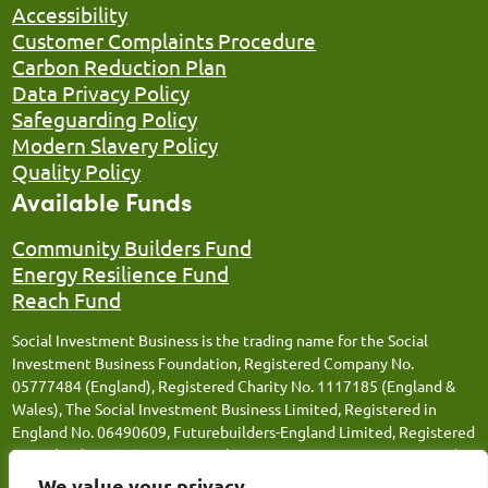
Accessibility
Customer Complaints Procedure
Carbon Reduction Plan
Data Privacy Policy
Safeguarding Policy
Modern Slavery Policy
Quality Policy
Available Funds
Community Builders Fund
Energy Resilience Fund
Reach Fund
Social Investment Business is the trading name for the Social
Investment Business Foundation, Registered Company No.
05777484 (England), Registered Charity No. 1117185 (England &
Wales), The Social Investment Business Limited, Registered in
England No. 06490609, Futurebuilders-England Limited, Registered
in England No. 05066676, Social Investment Business FM Limited,
Registered in England No. 12543106, Social Investment Business
We value your privacy