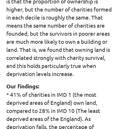
is that the proportion of ownership is
higher, but the number of charities formed
in each decile is roughly the same. That
means the same number of charities are
founded, but the survivors in poorer areas
are much more likely to own a building or
land. That is, we found that owning land is
correlated strongly with charity survival,
and this holds particularly true when
deprivation levels increase.
Our findings:
* 41% of charities in IMD 1 (the most
deprived areas of England) own land,
compared to 28% in IMD 10 (The least
deprived areas of the England). As
deprivation falls, the percentage of