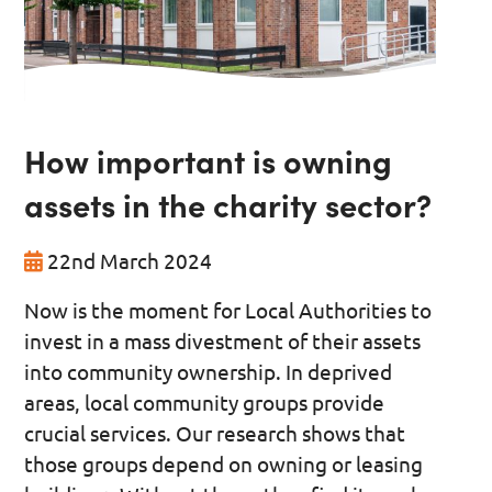
How important is owning
assets in the charity sector?
22nd March 2024
Now is the moment for Local Authorities to
invest in a mass divestment of their assets
into community ownership. In deprived
areas, local community groups provide
crucial services. Our research shows that
those groups depend on owning or leasing