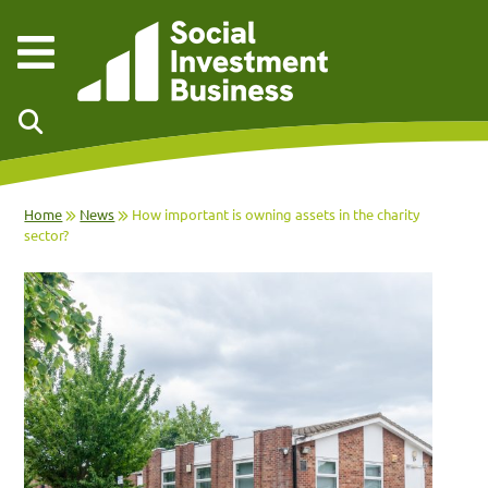
Skip to main content
Home
News
How important is owning assets in the charity
sector?