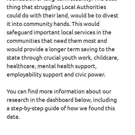
thing that struggling Local Authorities
could do with their land, would be to divest
it into community hands. This would
safeguard important local services in the
communities that need them most and
would provide a longer term saving to the
state through crucial youth work, childcare,
healthcare, mental health support,
employability support and civic power.
You can find more information about our
research in the dashboard below, including
a step-by-step guide of how we found this
data.