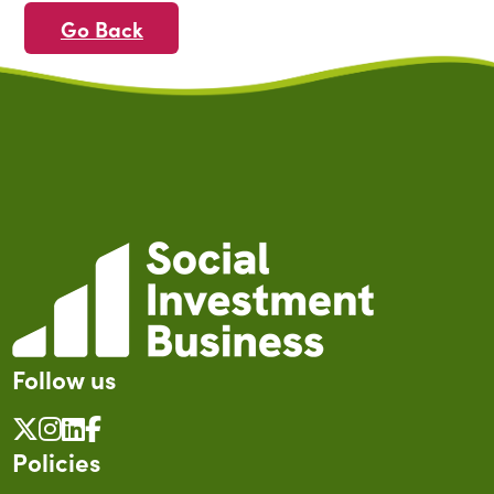
Go Back
Follow us
Policies