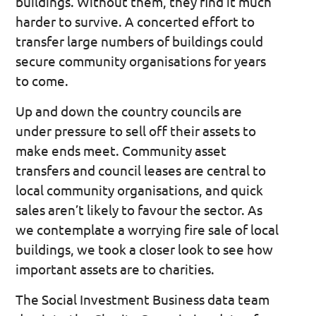
buildings. Without them, they find it much
harder to survive. A concerted effort to
transfer large numbers of buildings could
secure community organisations for years
to come.
Up and down the country councils are
under pressure to sell off their assets to
make ends meet. Community asset
transfers and council leases are central to
local community organisations, and quick
sales aren’t likely to favour the sector. As
we contemplate a worrying fire sale of local
buildings, we took a closer look to see how
important assets are to charities.
The Social Investment Business data team