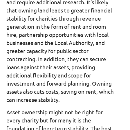
and require additional research. It’s likely
that owning land leads to greater financial
stability for charities through revenue
generation in the form of rent and room
hire, partnership opportunities with local
businesses and the Local Authority, and
greater capacity for public sector
contracting. In addition, they can secure
loans against their assets, providing
additional flexibility and scope for
investment and forward planning. Owning
assets also cuts costs, saving on rent, which
can increase stability.
Asset ownership might not be right for
every charity but for many it is the
foundation of long-term stability. The best