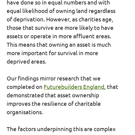
have done so in equal numbers and with
equal likelihood of owning land regardless
of deprivation. However, as charities age,
those that survive are more likely to have
assets or operate in more affluent areas.
This means that owning an asset is much
more important for survival in more
deprived areas.
Our findings mirror research that we
completed on
Futurebuilders England
, that
demonstrated that asset ownership
improves the resilience of charitable
organisations.
The factors underpinning this are complex