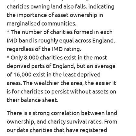
charities owning land also falls. indicating
the importance of asset ownership in
marginalised communities.
* The number of charities formed in each
IMD band is roughly equal across England,
regardless of the IMD rating.
* Only 8,000 charities exist in the most
deprived parts of England, but an average
of 16,000 exist in the least deprived
areas. The wealthier the area, the easier it
is for charities to persist without assets on
their balance sheet.
There is a strong correlation between land
ownership, and charity survival rates. From
our data charities that have registered