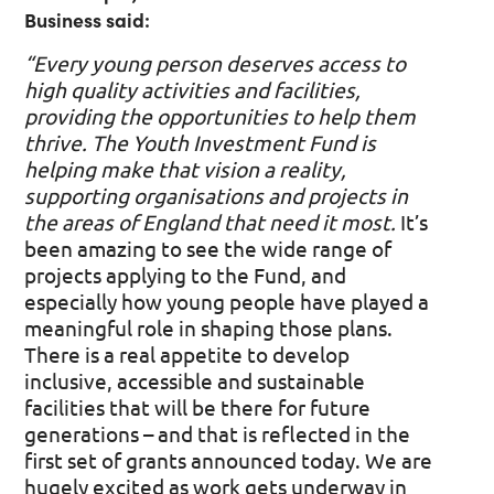
Business said:
“Every young person deserves access to
high quality activities and facilities,
providing the opportunities to help them
thrive. The Youth Investment Fund is
helping make that vision a reality,
supporting organisations and projects in
the areas of England that need it most.
It’s
been amazing to see the wide range of
projects applying to the Fund, and
especially how young people have played a
meaningful role in shaping those plans.
There is a real appetite to develop
inclusive, accessible and sustainable
facilities that will be there for future
generations – and that is reflected in the
first set of grants announced today. We are
hugely excited as work gets underway in