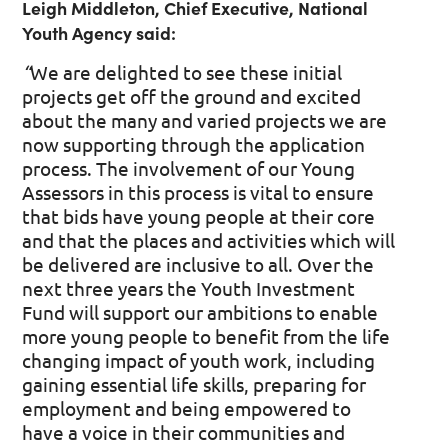
Leigh Middleton, Chief Executive, National
Youth Agency said:
“
We are delighted to see these initial
projects get off the ground and excited
about the many and varied projects we are
now supporting through the application
process. The involvement of our Young
Assessors in this process is vital to ensure
that bids have young people at their core
and that the places and activities which will
be delivered are inclusive to all. Over the
next three years the Youth Investment
Fund will support our ambitions to enable
more young people to benefit from the life
changing impact of youth work, including
gaining essential life skills, preparing for
employment and being empowered to
have a voice in their communities and