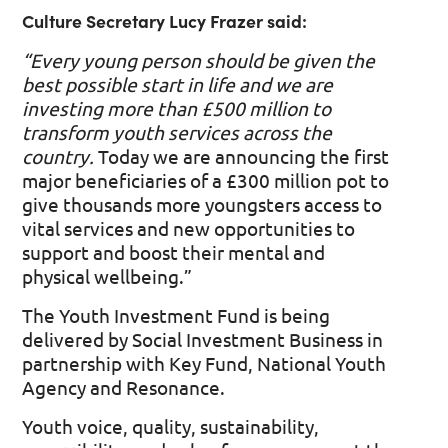
Culture Secretary Lucy Frazer said:
“Every young person should be given the
best possible start in life and we are
investing more than £500 million to
transform youth services across the
country.
Today we are announcing the first
major beneficiaries of a £300 million pot to
give thousands more youngsters access to
vital services and new opportunities to
support and boost their mental and
physical wellbeing.”
The Youth Investment Fund is being
delivered by Social Investment Business in
partnership with Key Fund, National Youth
Agency and Resonance.
Youth voice, quality, sustainability,