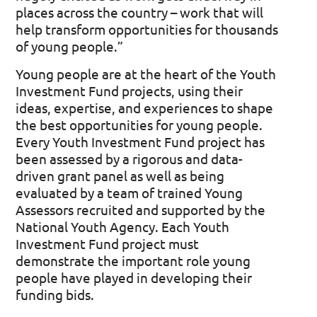
places across the country – work that will
help transform opportunities for thousands
of young people.”
Young people are at the heart of the Youth
Investment Fund projects, using their
ideas,
expertise
, and experiences to shape
the best opportunities for young people.
Every Youth Investment Fund project has
been assessed by a rigorous and data-
driven grant panel as well as being
evaluated by a team of trained Young
Assessors recruited and supported by the
National Youth Agency. Each Youth
Investment Fund project must
demonstrate
the
important role
young
people have played in developing their
funding bids.