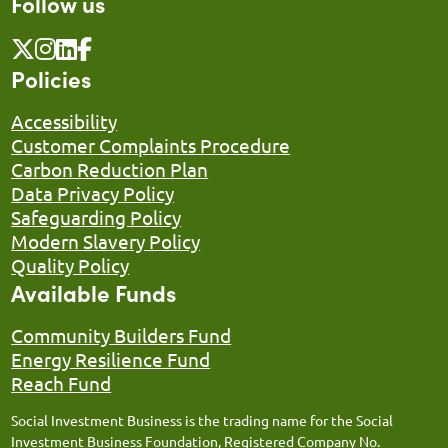
Follow us
Policies
Accessibility
Customer Complaints Procedure
Carbon Reduction Plan
Data Privacy Policy
Safeguarding Policy
Modern Slavery Policy
Quality Policy
Available Funds
Community Builders Fund
Energy Resilience Fund
Reach Fund
Social Investment Business is the trading name for the Social
Investment Business Foundation, Registered Company No.