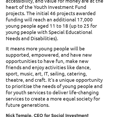
accessibility, and value for money are at the
heart of the Youth Investment Fund
projects. The initial 46 projects awarded
funding will reach an additional 17,000
young people aged 11 to 18 (up to 25 for
young people with Special Educational
Needs and Disabilities).
It means more young people will be
supported, empowered, and have new
opportunities to have fun, make new
friends and enjoy activities like dance,
sport, music, art, IT, sailing, catering,
theatre, and craft. It’s a unique opportunity
to prioritise the needs of young people and
for youth services to deliver life-changing
services to create a more equal society for
future generations.
Nick Temple, CEO for Social Investment