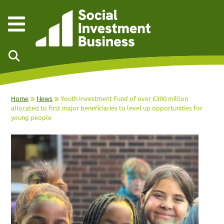
Skip to main content
Home
News
Youth Investment Fund of over £300 million
allocated to first major beneficiaries to level up opportunities for
young people