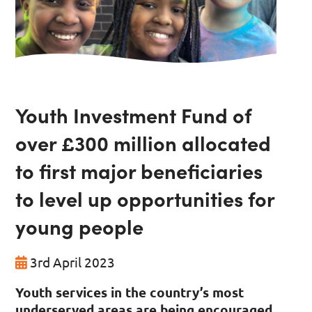
Youth Investment Fund of
over £300 million allocated
to first major beneficiaries
to level up opportunities for
young people
3rd April 2023
Youth services in the country’s most
underserved areas are being encouraged