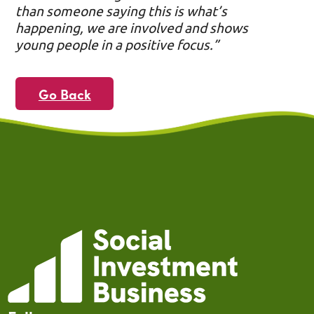
than someone saying this is what’s
happening, we are involved and shows
young people in a positive focus.”
Go Back