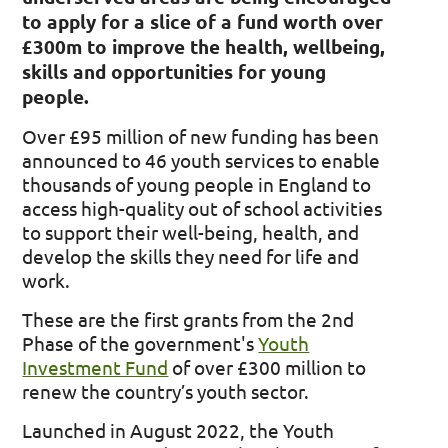
to apply for a slice of a fund worth over
£300m to improve the health, wellbeing,
skills and opportunities for young
people.
Over £95 million of new funding has been
announced to 46 youth services to enable
thousands of young people in England to
access high-quality out of school activities
to support their well-being, health, and
develop the skills they need for life and
work.
These are the first grants from the 2nd
Phase of the government's
Youth
Investment Fund
of over £300 million to
renew the country’s youth sector.
Launched in August 2022, the Youth