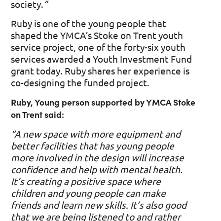
society.
”
Ruby is one of the young people that
shaped the YMCA’s Stoke on Trent youth
service project, one of the forty-six youth
services awarded a Youth Investment Fund
grant today. Ruby shares her experience is
co-designing the funded project.
Ruby, Young person supported by YMCA Stoke
on Trent said:
“A new space with more equipment and
better facilities that has young people
more involved in the design will increase
confidence and help with mental health.
It’s creating a positive space where
children and young people can make
friends and learn new skills. It’s also good
that we are being listened to and rather