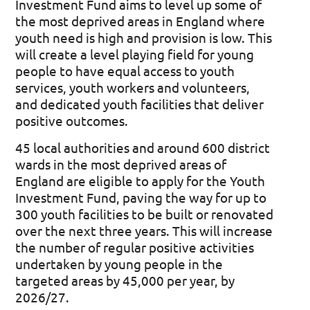
Investment Fund aims to level up some of
the most deprived areas in England where
youth need is high and provision is low. This
will create a level playing field for young
people to have equal access to youth
services, youth workers and volunteers,
and dedicated youth facilities that deliver
positive outcomes.
45 local authorities and around 600 district
wards in the most deprived areas of
England are eligible to apply for the Youth
Investment Fund, paving the way for up to
300 youth facilities to be built or renovated
over the next three years. This will increase
the number of regular positive activities
undertaken by young people in the
targeted areas by 45,000 per year, by
2026/27.