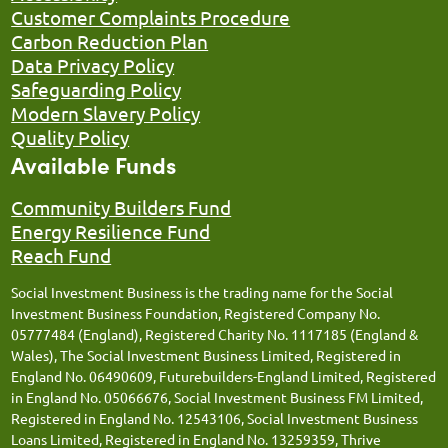
Customer Complaints Procedure
Carbon Reduction Plan
Data Privacy Policy
Safeguarding Policy
Modern Slavery Policy
Quality Policy
Available Funds
Community Builders Fund
Energy Resilience Fund
Reach Fund
Social Investment Business is the trading name for the Social
Investment Business Foundation, Registered Company No.
05777484 (England), Registered Charity No. 1117185 (England &
Wales), The Social Investment Business Limited, Registered in
England No. 06490609, Futurebuilders-England Limited, Registered
in England No. 05066676, Social Investment Business FM Limited,
Registered in England No. 12543106, Social Investment Business
Loans Limited, Registered in England No. 13259359, Thrive