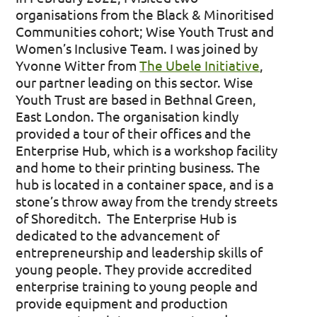
organisations from the Black & Minoritised
Communities cohort; Wise Youth Trust and
Women’s Inclusive Team. I was joined by
Yvonne Witter from
The Ubele Initiative
,
our partner leading on this sector. Wise
Youth Trust are based in Bethnal Green,
East London. The organisation kindly
provided a tour of their offices and the
Enterprise Hub, which is a workshop facility
and home to their printing business. The
hub is located in a container space, and is a
stone’s throw away from the trendy streets
of Shoreditch. The Enterprise Hub is
dedicated to the advancement of
entrepreneurship and leadership skills of
young people. They provide accredited
enterprise training to young people and
provide equipment and production