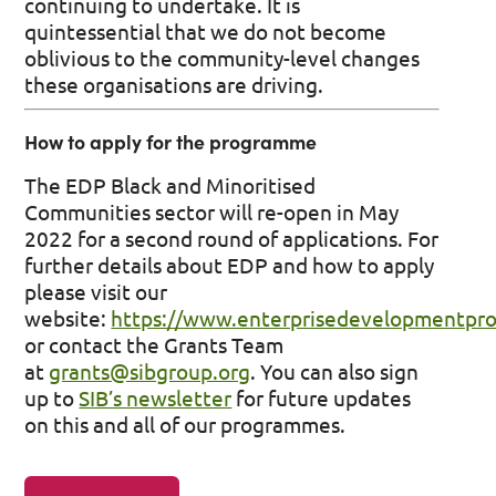
continuing to undertake. It is
quintessential that we do not become
oblivious to the community-level changes
these organisations are driving.
How to apply for the programme
The EDP Black and Minoritised
Communities sector will re-open in May
2022 for a second round of applications. For
further details about EDP and how to apply
please visit our
website:
https://www.enterprisedevelopmentpr
or contact the Grants Team
at
grants@sibgroup.org
. You can also sign
up to
SIB’s newsletter
for future updates
on this and all of our programmes.