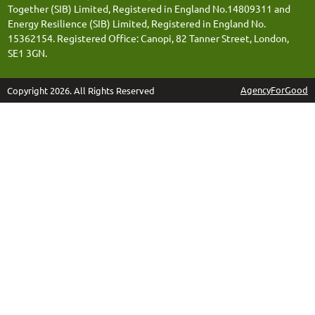
Together (SIB) Limited, Registered in England No.14809311 and
Energy Resilience (SIB) Limited, Registered in England No.
15362154. Registered Office: Canopi, 82 Tanner Street, London,
SE1 3GN.
AgencyForGood
Copyright 2026. All Rights Reserved