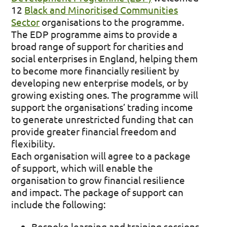
12
Black and Minoritised Communities
Sector
organisations to the programme.
The EDP programme aims to provide a
broad range of support for charities and
social enterprises in England, helping them
to become more financially resilient by
developing new enterprise models, or by
growing existing ones. The programme will
support the organisations’ trading income
to generate unrestricted funding that can
provide greater financial freedom and
flexibility.
Each organisation will agree to a package
of support, which will enable the
organisation to grow financial resilience
and impact. The package of support can
include the following:
Bespoke learning and training sessions