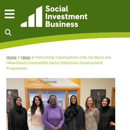
Skip to main content
Home
News
Welcoming organisations onto the Black and
Minoritised Communities Sector Enterprise Development
Programme