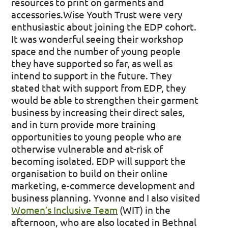
resources to print on garments and
accessories. ​
​ Wise Youth Trust were very
enthusiastic about joining the EDP cohort.
It was wonderful seeing their workshop
space and the number of young people
they have supported so far, as well as
intend to support in the future. They
stated that with support from EDP, they
would be able to strengthen their garment
business by increasing their direct sales,
and in turn provide more training
opportunities to young people who are
otherwise vulnerable and at-risk of
becoming isolated. EDP will support the
organisation to build on their online
marketing, e-commerce development and
business planning. Yvonne and I also visited
Women’s Inclusive Team
(WIT) in the
afternoon, who are also located in Bethnal