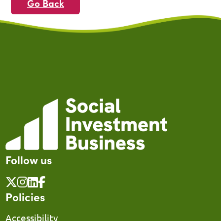
Go Back
Follow us
Policies
Accessibility