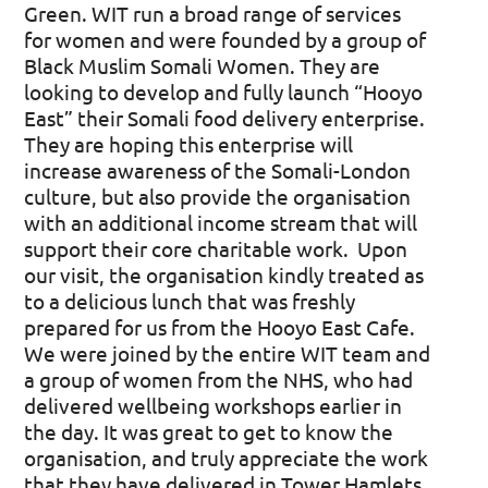
Green. WIT run a broad range of services
for women and were founded by a group of
Black Muslim Somali Women. They are
looking to develop and fully launch “Hooyo
East” their Somali food delivery enterprise.
They are hoping this enterprise will
increase awareness of the Somali-London
culture, but also provide the organisation
with an additional income stream that will
support their core charitable work.
Upon
our visit, the organisation kindly treated as
to a delicious lunch that was freshly
prepared for us from the Hooyo East Cafe.
We were joined by the entire WIT team and
a group of women from the NHS, who had
delivered wellbeing workshops earlier in
the day. It was great to get to know the
organisation, and truly appreciate the work
that they have delivered in Tower Hamlets