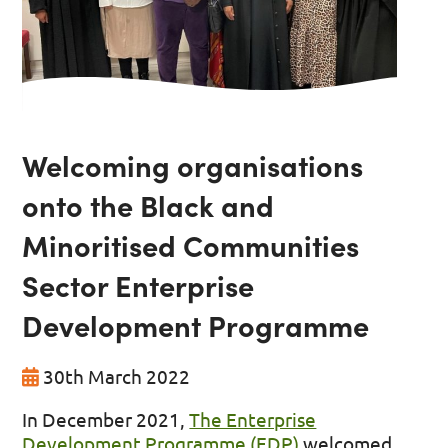
Welcoming organisations
onto the Black and
Minoritised Communities
Sector Enterprise
Development Programme
30th March 2022
In December 2021,
The Enterprise
Development Programme (EDP)
welcomed