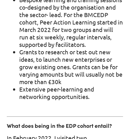
co-designed by the organisation and
the sector- lead. For the BMCEDP
cohort, Peer Action Learning started in
March 2022 for two groups and will
run at six weekly, regular intervals,
supported by facilitators.
Grants to research or test out new
ideas, to launch new enterprises or
grow existing ones. Grants can be for
varying amounts but will usually not be
more than £30k
Extensive peer-learning and
networking opportunities.
What does being in the EDP cohort entail?
In February 2022, I visited two