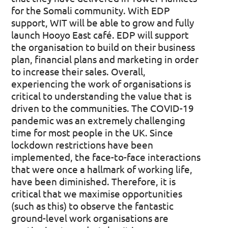
for the Somali community. With EDP
support, WIT will be able to grow and fully
launch Hooyo East café. EDP will support
the organisation to build on their business
plan, financial plans and marketing in order
to increase their sales. Overall,
experiencing the work of organisations is
critical to understanding the value that is
driven to the communities. The COVID-19
pandemic was an extremely challenging
time for most people in the UK. Since
lockdown restrictions have been
implemented, the face-to-face interactions
that were once a hallmark of working life,
have been diminished. Therefore, it is
critical that we maximise opportunities
(such as this) to observe the fantastic
ground-level work organisations are