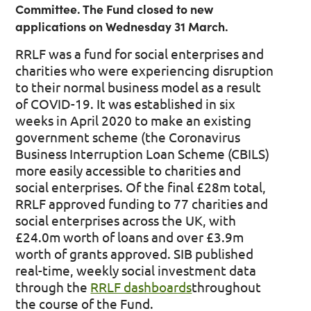
Committee. The Fund closed to new
applications on Wednesday 31 March.
RRLF was a fund for social enterprises and
charities who were experiencing disruption
to their normal business model as a result
of COVID-19. It was established in six
weeks in April 2020 to make an existing
government scheme (the Coronavirus
Business Interruption Loan Scheme (CBILS)
more easily accessible to charities and
social enterprises. Of the final £28m total,
RRLF approved funding to 77 charities and
social enterprises across the UK, with
£24.0m worth of loans and over £3.9m
worth of grants approved. SIB published
real-time, weekly social investment data
through the
RRLF dashboards
throughout
the course of the Fund.