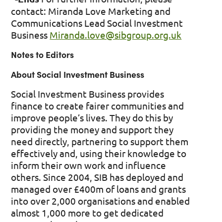
contact: Miranda Love Marketing and
Communications Lead Social Investment
Business
Miranda.love@sibgroup.org.uk
Notes to Editors
About Social Investment Business
Social Investment Business provides
finance to create fairer communities and
improve people’s lives. They do this by
providing the money and support they
need directly, partnering to support them
effectively and, using their knowledge to
inform their own work and influence
others. Since 2004, SIB has deployed and
managed over £400m of loans and grants
into over 2,000 organisations and enabled
almost 1,000 more to get dedicated