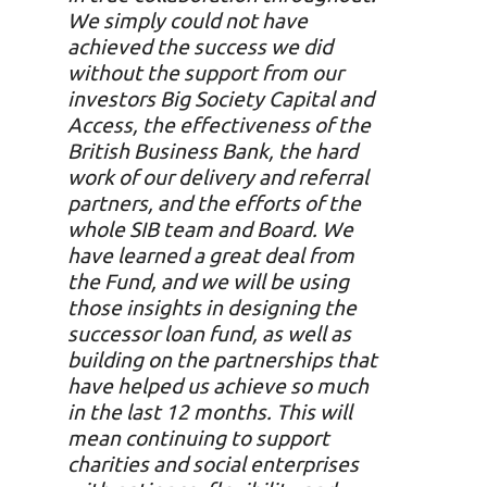
We simply could not have
achieved the success we did
without the support from our
investors Big Society Capital and
Access, the effectiveness of the
British Business Bank, the hard
work of our delivery and referral
partners, and the efforts of the
whole SIB team and Board.
We
have learned a great deal from
the Fund, and we will be using
those insights in designing the
successor loan fund, as well as
building on the partnerships that
have helped us achieve so much
in the last 12 months. This will
mean continuing to support
charities and social enterprises