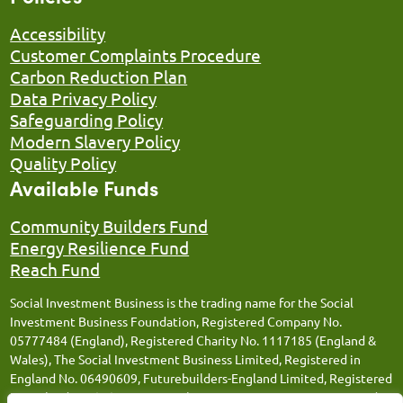
Accessibility
Customer Complaints Procedure
Carbon Reduction Plan
Data Privacy Policy
Safeguarding Policy
Modern Slavery Policy
Quality Policy
Available Funds
Community Builders Fund
Energy Resilience Fund
Reach Fund
Social Investment Business is the trading name for the Social
Investment Business Foundation, Registered Company No.
05777484 (England), Registered Charity No. 1117185 (England &
Wales), The Social Investment Business Limited, Registered in
England No. 06490609, Futurebuilders-England Limited, Registered
in England No. 05066676, Social Investment Business FM Limited,