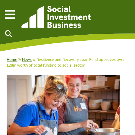
Skip to main content
Home
News
Resilience and Recovery Loan Fund approves over
£28m worth of total funding to social sector