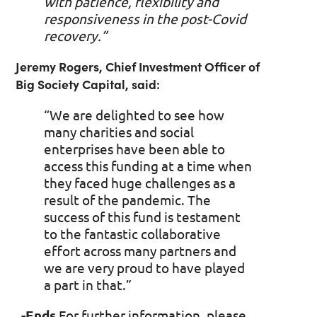
with patience, flexibility and
responsiveness in the post-Covid
recovery.”
Jeremy Rogers, Chief Investment Officer of
Big Society Capital, said:
“We are delighted to see how
many charities and social
enterprises have been able to
access this funding at a time when
they faced huge challenges as a
result of the pandemic. The
success of this fund is testament
to the fantastic collaborative
effort across many partners and
we are very proud to have played
a part in that.”
-Ends
For further information, please