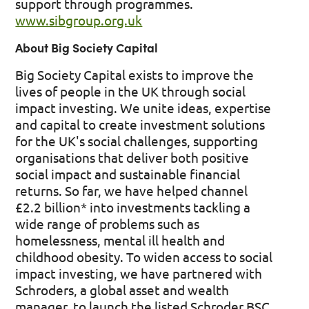
support through programmes.
www.sibgroup.org.uk
About Big Society Capital
Big Society Capital exists to improve the
lives of people in the UK through social
impact investing. We unite ideas, expertise
and capital to create investment solutions
for the UK's social challenges, supporting
organisations that deliver both positive
social impact and sustainable financial
returns. So far, we have helped channel
£2.2 billion* into investments tackling a
wide range of problems such as
homelessness, mental ill health and
childhood obesity. To widen access to social
impact investing, we have partnered with
Schroders, a global asset and wealth
manager, to launch the listed Schroder BSC