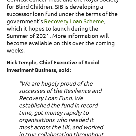
for Blind Children. SIB is developing a
successor loan fund under the terms of the
government’s
Recovery Loan Scheme
,
which it hopes to launch during the
Summer of 2021. More information will
become available on this over the coming
weeks.
Nick Temple, Chief Executive of Social
Investment Business, said:
“We are hugely proud of the
successes of the Resilience and
Recovery Loan Fund. W
e
established the fund in record
time, got money rapidly to
organisations who needed it
most across the UK, and worked
in true collaboration throughout
.