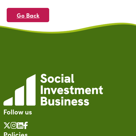
Go Back
Follow us
Policies