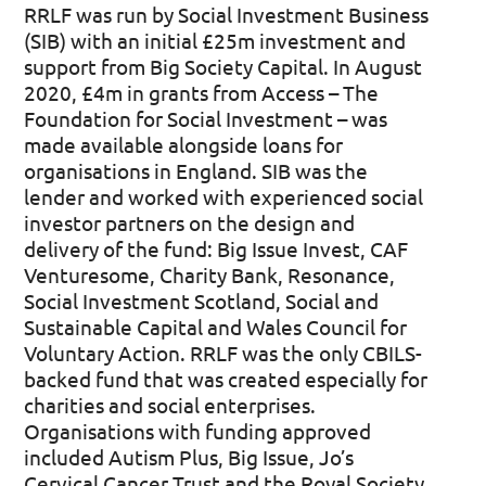
RRLF was run by Social Investment Business
(SIB) with an initial £25m investment and
support from Big Society Capital. In August
2020, £4m in grants from Access – The
Foundation for Social Investment – was
made available alongside loans for
organisations in England. SIB was the
lender and worked with experienced social
investor partners on the design and
delivery of the fund: Big Issue Invest, CAF
Venturesome, Charity Bank, Resonance,
Social Investment Scotland, Social and
Sustainable Capital and Wales Council for
Voluntary Action. RRLF was the only CBILS-
backed fund that was created especially for
charities and social enterprises.
Organisations with funding approved
included Autism Plus, Big Issue, Jo’s
Cervical Cancer Trust and the Royal Society