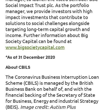
Social Impact Trust plc. As the portfolio
manager, we provide investors with high
impact investments that contribute to
solutions to social challenges alongside
targeting long-term capital growth and
income. Further information about Big
Society Capital can be found at
www.bigsocietycapital.com
*As at 31 December 2020
About CBILS
The Coronavirus Business Interruption Loan
Scheme (CBILS) is managed by the British
Business Bank on behalf of, and with the
financial backing of the Secretary of State
for Business, Energy and industrial Strategy
(BEIS).
Image credit: Autism Plus