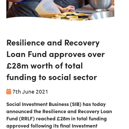
Resilience and Recovery
Loan Fund approves over
£28m worth of total
funding to social sector
7th June 2021
Social Investment Business (SIB) has today
announced the Resilience and Recovery Loan
Fund (RRLF) reached £28m in total funding
approved following its final Investment