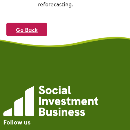
reforecasting.
Go Back
Follow us