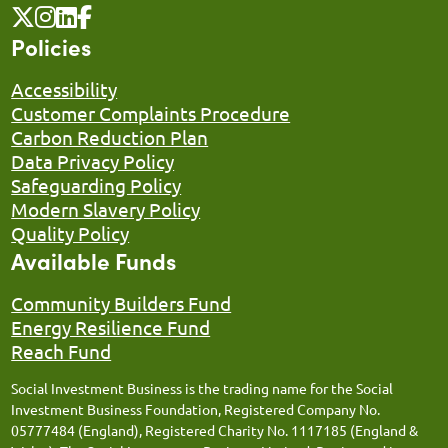
Policies
Accessibility
Customer Complaints Procedure
Carbon Reduction Plan
Data Privacy Policy
Safeguarding Policy
Modern Slavery Policy
Quality Policy
Available Funds
Community Builders Fund
Energy Resilience Fund
Reach Fund
Social Investment Business is the trading name for the Social
Investment Business Foundation, Registered Company No.
05777484 (England), Registered Charity No. 1117185 (England &