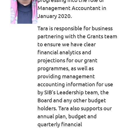
Management Accountant in
January 2020.
Tara is responsible for business
partnering with the Grants team
to ensure we have clear
financial analytics and
projections for our grant
programmes, as well as
providing management
accounting information for use
by SIB’s Leadership team, the
Board and any other budget
holders. Tara also supports our
annual plan, budget and
quarterly financial