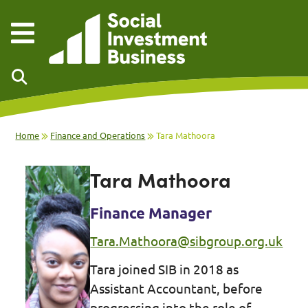
Skip to main content
Home
Finance and Operations
Tara Mathoora
Tara Mathoora
Finance Manager
Tara.Mathoora@sibgroup.org.uk
Tara joined SIB in 2018 as
Assistant Accountant, before
progressing into the role of