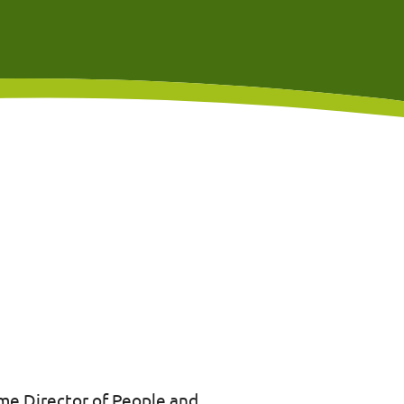
me Director of People and