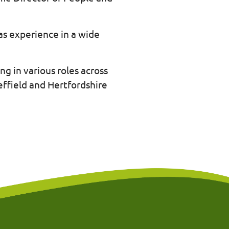
as experience in a wide
ng in various roles across
ffield and Hertfordshire