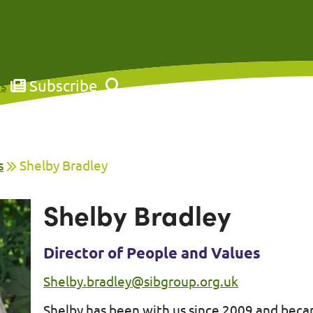
Subscribe
s
s
Shelby Bradley
Shelby Bradley
Director of People and Values
Shelby.bradley@sibgroup.org.uk
Shelby has been with us since 2009 and beca