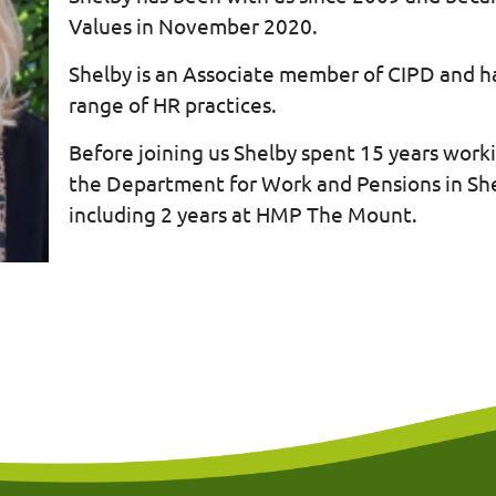
Values in November 2020.
Shelby is an Associate member of CIPD and h
range of HR practices.
Before joining us Shelby spent 15 years worki
the Department for Work and Pensions in She
including 2 years at HMP The Mount.