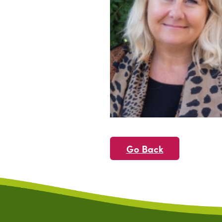
Go Back