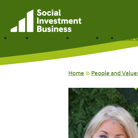
Skip to main content
Funding
Partner with us
Our impact
News
About u
Home
People and Value