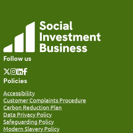
Follow us
Policies
Accessibility
Customer Complaints Procedure
Carbon Reduction Plan
Data Privacy Policy
Safeguarding Policy
Modern Slavery Policy