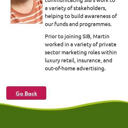
a variety of stakeholders,
helping to build awareness of
our funds and programmes.
Prior to joining SIB, Martin
worked in a variety of private
sector marketing roles within
luxury retail, insurance, and
out-of-home advertising.
Go Back