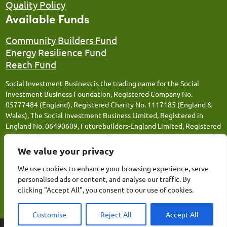
Quality Policy
Available Funds
Community Builders Fund
Energy Resilience Fund
Reach Fund
Social Investment Business is the trading name for the Social
Investment Business Foundation, Registered Company No.
05777484 (England), Registered Charity No. 1117185 (England &
Wales), The Social Investment Business Limited, Registered in
England No. 06490609, Futurebuilders-England Limited, Registered
in England No. 05066676, Social Investment Business FM Limited,
Registered in England No. 12543106, Social Investment Business
We value your privacy
Loans Limited, Registered in England No. 13259359, Thrive
Together (SIB) Limited, Registered in England No.14809311 and
We use cookies to enhance your browsing experience, serve
Energy Resilience (SIB) Limited, Registered in England No.
personalised ads or content, and analyse our traffic. By
15362154. Registered Office: Canopi, 82 Tanner Street, London,
clicking "Accept All", you consent to our use of cookies.
SE1 3GN.
Customise
Reject All
Accept All
AgencyForGood