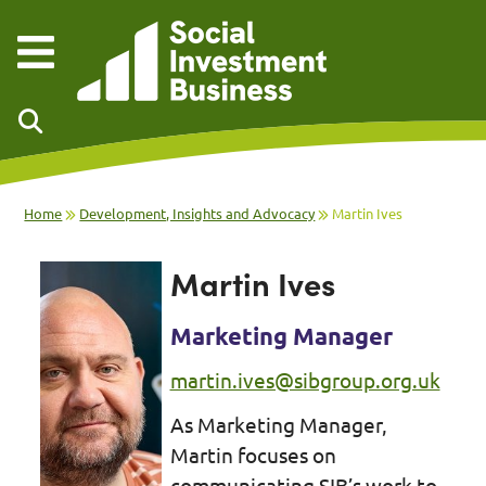
Skip to main content
Home
Development, Insights and Advocacy
Martin Ives
Martin Ives
Marketing Manager
martin.ives@sibgroup.org.uk
As Marketing Manager,
Martin focuses on
communicating SIB’s work to