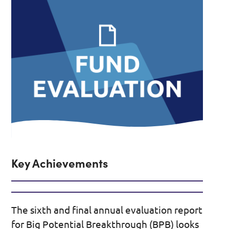
Key Achievements
The sixth and final annual evaluation report
for Big Potential Breakthrough (BPB) looks