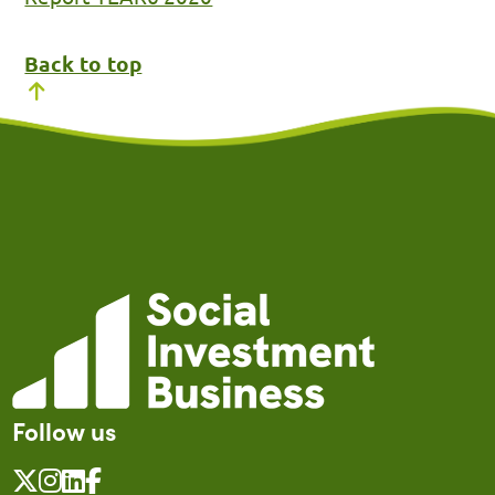
Back to top
Follow us