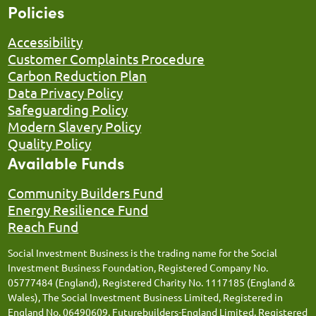
Policies
Accessibility
Customer Complaints Procedure
Carbon Reduction Plan
Data Privacy Policy
Safeguarding Policy
Modern Slavery Policy
Quality Policy
Available Funds
Community Builders Fund
Energy Resilience Fund
Reach Fund
Social Investment Business is the trading name for the Social
Investment Business Foundation, Registered Company No.
05777484 (England), Registered Charity No. 1117185 (England &
Wales), The Social Investment Business Limited, Registered in
England No. 06490609, Futurebuilders-England Limited, Registered