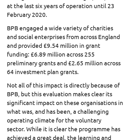
at the last six years of operation until 23
February 2020.
BPB engaged a wide variety of charities
and social enterprises from across England
and provided £9.54 million in grant
funding: £6.89 million across 255
preliminary grants and £2.65 million across
64 investment plan grants.
Not all of this impact is directly because of
BPB, but this evaluation makes clear its
significant impact on these organisations in
what was, and has been, a challenging
operating climate for the voluntary
sector. While it is clear the programme has
achieved a great deal, the learning and