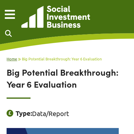
Skip to main content
Home
Big Potential Breakthrough: Year 6 Evaluation
Big Potential Breakthrough:
Year 6 Evaluation
Type:
Data/Report