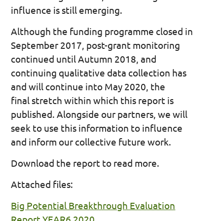
influence is still emerging.
Although the funding programme closed in
September 2017, post-grant monitoring
continued until Autumn 2018, and
continuing qualitative data collection has
and will continue into May 2020, the
final stretch within which this report is
published. Alongside our partners, we will
seek to use this information to influence
and inform our collective future work.
Download the report to read more.
Attached files:
Big Potential Breakthrough Evaluation
Report YEAR6 2020