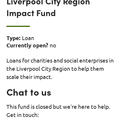
Liverpool City Region
Impact Fund
Type:
Loan
Currently open?
no
Loans for charities and social enterprises in
the Liverpool City Region to help them
scale their impact.
Chat to us
This fund is closed but we’re here to help.
Get in touch: