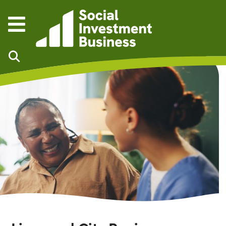
Skip to main content