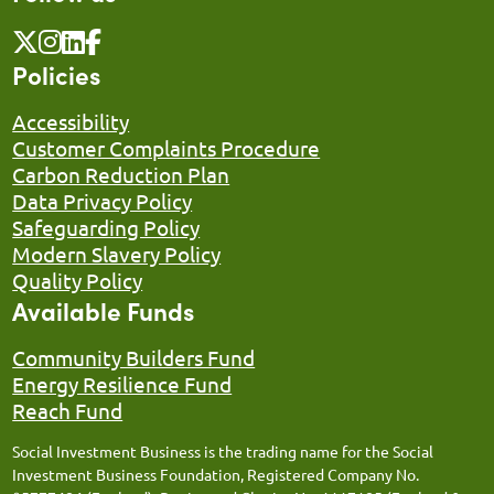
Policies
Accessibility
Customer Complaints Procedure
Carbon Reduction Plan
Data Privacy Policy
Safeguarding Policy
Modern Slavery Policy
Quality Policy
Available Funds
Community Builders Fund
Energy Resilience Fund
Reach Fund
Social Investment Business is the trading name for the Social
Investment Business Foundation, Registered Company No.