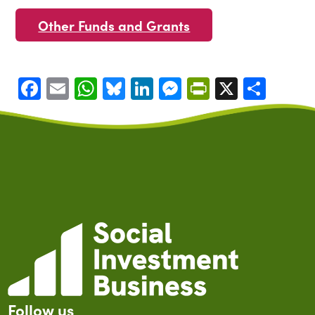
Other Funds and Grants
Facebook
Email
WhatsApp
Bluesky
LinkedIn
Messenger
PrintFrien
X
Shar
Follow us