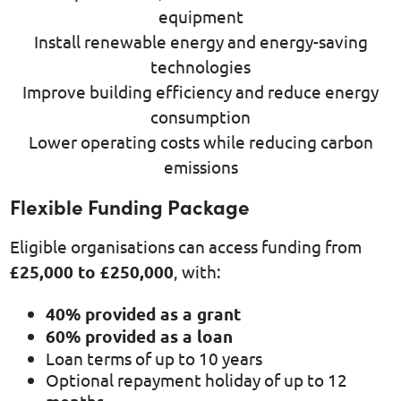
equipment
Install renewable energy and energy-saving
technologies
Improve building efficiency and reduce energy
consumption
Lower operating costs while reducing carbon
emissions
Flexible Funding Package
Eligible organisations can access funding from
£25,000 to £250,000
, with:
40% provided as a grant
60% provided as a loan
Loan terms of up to 10 years
Optional repayment holiday of up to 12
months