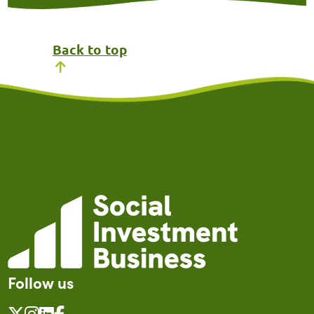
Back to top
Follow us