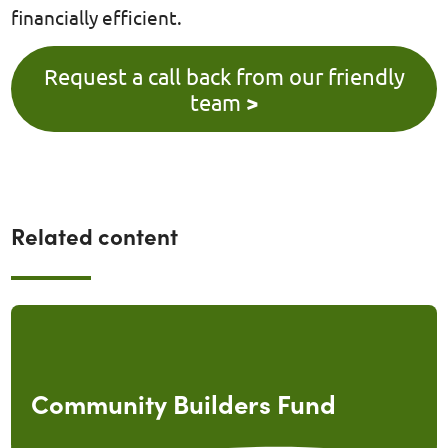
financially efficient.
Request a call back from our friendly
team
>
Related content
Community Builders Fund