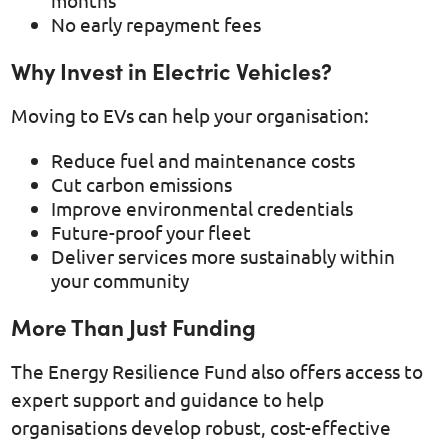
No early repayment fees
Why Invest in Electric Vehicles?
Moving to EVs can help your organisation:
Reduce fuel and maintenance costs
Cut carbon emissions
Improve environmental credentials
Future-proof your fleet
Deliver services more sustainably within
your community
More Than Just Funding
The Energy Resilience Fund also offers access to
expert support and guidance to help
organisations develop robust, cost-effective