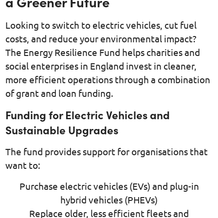
a Greener Future
Looking to switch to electric vehicles, cut fuel
costs, and reduce your environmental impact?
The Energy Resilience Fund helps charities and
social enterprises in England invest in cleaner,
more efficient operations through a combination
of grant and loan funding.
Funding for Electric Vehicles and
Sustainable Upgrades
The fund provides support for organisations that
want to:
Purchase electric vehicles (EVs) and plug-in
hybrid vehicles (PHEVs)
Replace older, less efficient fleets and