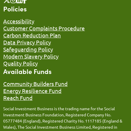
Policies
Accessibility
Customer Complaints Procedure
Carbon Reduction Plan
Data Privacy Policy
Safeguarding Policy
Modern Slavery Policy
Quality Policy
Available Funds
Community Builders Fund
Energy Resilience Fund
Reach Fund
Social Investment Business is the trading name for the Social
Investment Business Foundation, Registered Company No.
05777484 (England), Registered Charity No. 1117185 (England &
Wales), The Social Investment Business Limited, Registered in