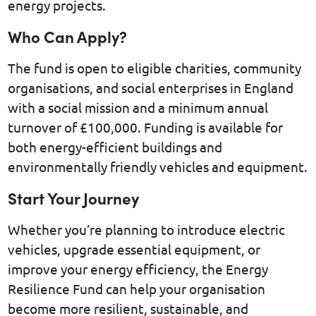
energy projects.
Who Can Apply?
The fund is open to eligible charities, community
organisations, and social enterprises in England
with a social mission and a minimum annual
turnover of £100,000. Funding is available for
both energy-efficient buildings and
environmentally friendly vehicles and equipment.
Start Your Journey
Whether you’re planning to introduce electric
vehicles, upgrade essential equipment, or
improve your energy efficiency, the Energy
Resilience Fund can help your organisation
become more resilient, sustainable, and