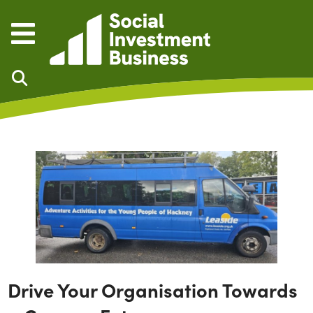
Skip to main content
Drive Your Organisation Towards