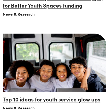
for Better Youth Spaces funding
News & Research
Top 10 ideas for youth service glow ups
News & Research