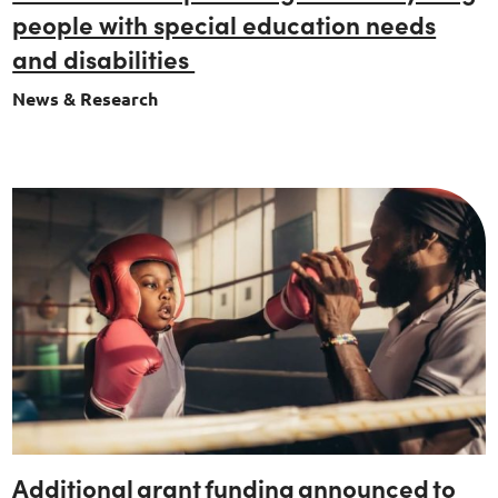
people with special education needs
and disabilities
News & Research
Additional grant funding announced to