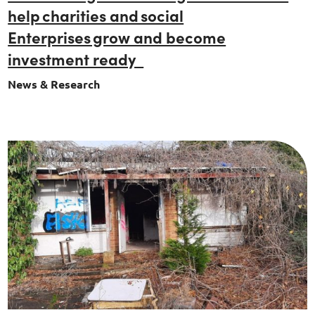
help charities and social
Enterprises grow and become
investment ready
News & Research