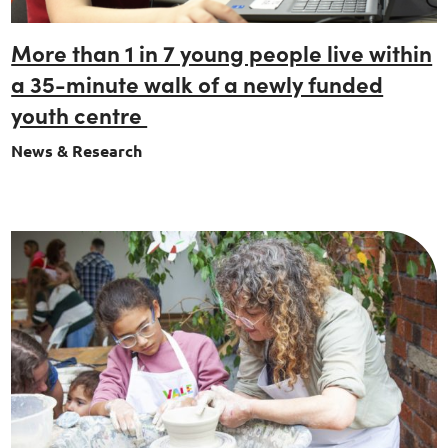
More than 1 in 7 young people live within
a 35-minute walk of a newly funded
youth centre
News & Research