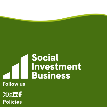
Follow us
Policies