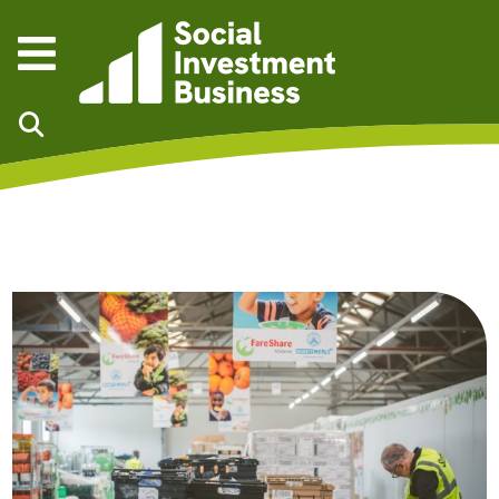
Skip to main content