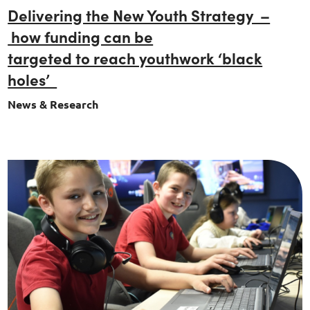
Delivering the New Youth Strategy –
how funding can be
targeted to reach youthwork ‘black
holes’
News & Research