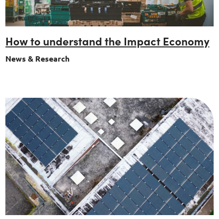
How to understand the Impact Economy
News & Research