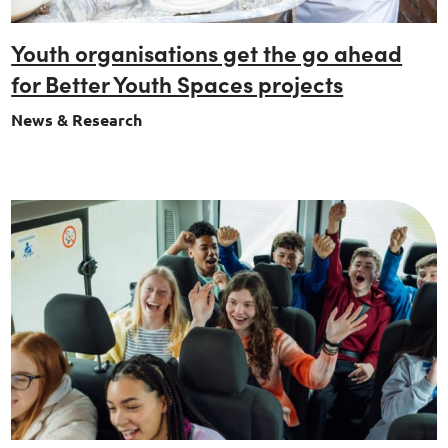
Youth organisations get the go ahead
for Better Youth Spaces projects
News & Research