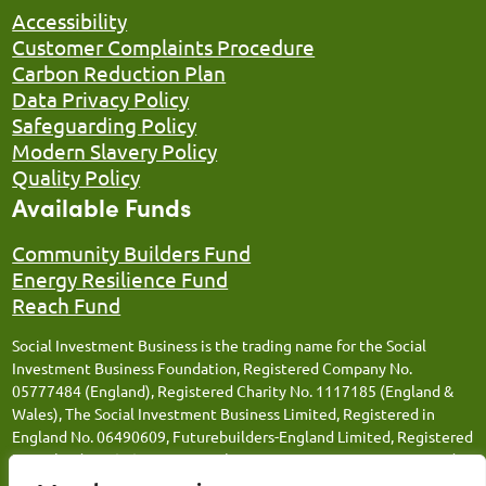
Accessibility
Customer Complaints Procedure
Carbon Reduction Plan
Data Privacy Policy
Safeguarding Policy
Modern Slavery Policy
Quality Policy
Available Funds
Community Builders Fund
Energy Resilience Fund
Reach Fund
Social Investment Business is the trading name for the Social
Investment Business Foundation, Registered Company No.
05777484 (England), Registered Charity No. 1117185 (England &
Wales), The Social Investment Business Limited, Registered in
England No. 06490609, Futurebuilders-England Limited, Registered
in England No. 05066676, Social Investment Business FM Limited,
Registered in England No. 12543106, Social Investment Business