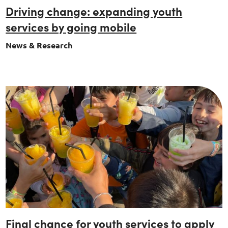
Driving change: expanding youth
services by going mobile
News & Research
Final chance for youth services to apply