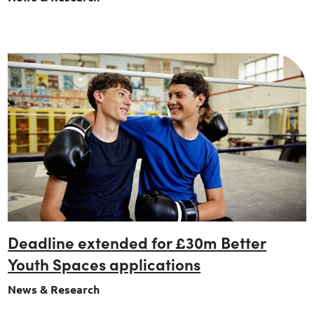
Deadline extended for £30m Better
Youth Spaces applications
News & Research