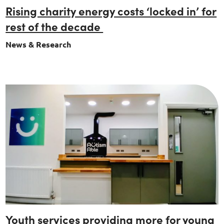
Rising charity energy costs ‘locked in’ for
rest of the decade
News & Research
Youth services providing more for young