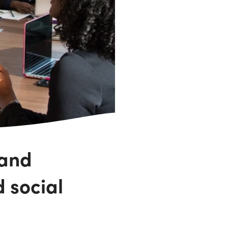
 and
d social