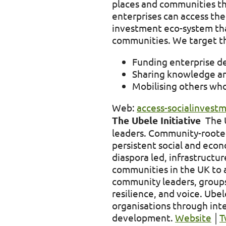
places and communities th
enterprises can access the
investment eco-system that
communities. We target th
Funding enterprise d
Sharing knowledge and 
Mobilising others who
Web:
access-socialinvest
The Ubele Initiative
The U
leaders. Community-rooted 
persistent social and econ
diaspora led, infrastructu
communities in the UK to a
community leaders, groups,
resilience, and voice. Ub
organisations through inte
development.
Website
│
T