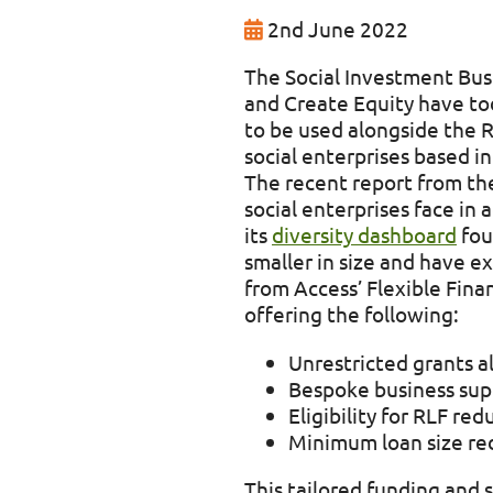
2nd June 2022
The Social Investment Busi
and Create Equity have to
to be used alongside the R
social enterprises based i
The recent report from th
social enterprises face in 
its
diversity dashboard
fou
smaller in size and have 
from Access’ Flexible Fina
offering the following:
Unrestricted grants a
Bespoke business sup
Eligibility for RLF r
Minimum loan size re
This tailored funding and 