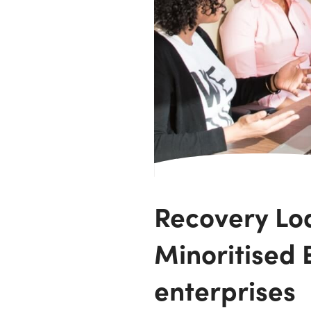
Recovery Lo
Minoritised E
enterprises