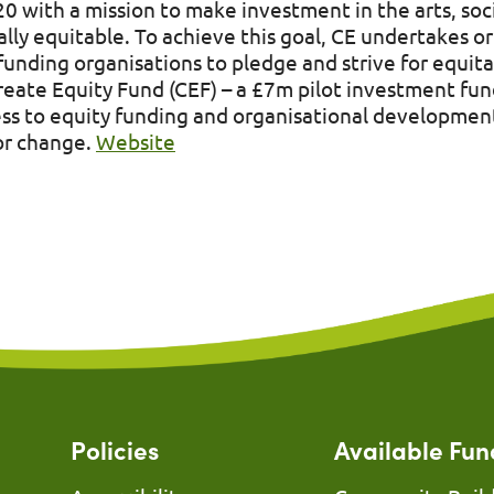
20 with a mission to make investment in the arts, soc
ally equitable. To achieve this goal, CE undertakes or
nding organisations to pledge and strive for equita
Create Equity Fund (CEF) – a £7m pilot investment fun
s to equity funding and organisational development
tor change.
Website
Policies
Available Fun