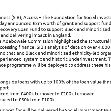
ness (SIB), Access – The Foundation for Social inves
day announced £2m worth of grant and support fund
ecovery Loan Fund to support Black and minoritised e
n and delivering impact in England.
e Adebowale Commission highlighted the structural b
accessing finance. SIB’s analysis of data on over 4,000
nd that and Black and minoritised ethnicity-led orga
experienced systemic and historic underinvestment. 
nce programme will be deployed to address these his
longside loans with up to 100% of the loan value if 
port
educed from £400k turnover to £200k turnover
duced to £50k from £100k
support for will be delivered by Social Investment Bu