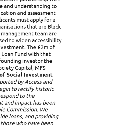
ise and understanding to
lication and assessment
icants must apply for a
anisations that are Black
ior management team are
sed to widen accessibility
 investment. The £2m of
 Loan Fund with that
 founding investor the
ciety Capital, MFS
of Social Investment
pported by Access and
gin to rectify historic
respond to the
nt and impact has been
wale Commission. We
ide loans, and providing
o those who have been