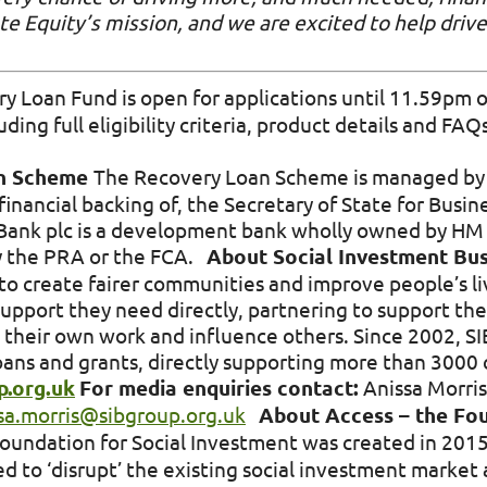
ate Equity’s mission, and we are excited to help drive
 Loan Fund is open for applications until 11.59pm 
ing full eligibility criteria, product details and FAQs
an Scheme
The Recovery Loan Scheme is managed by t
financial backing of, the Secretary of State for Busin
s Bank plc is a development bank wholly owned by HM 
by the PRA or the FCA.
About Social Investment Bus
to create fairer communities and improve people’s liv
upport they need directly, partnering to support the
 their own work and influence others. Since 2002, S
ns and grants, directly supporting more than 3000 c
.org.uk
For media enquiries contact:
Anissa Morris
sa.morris@sibgroup.org.uk
About Access – the Fou
Foundation for Social Investment was created in 2015
d to ‘disrupt’ the existing social investment market 