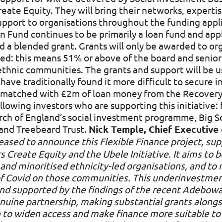
reate Equity. They will bring their networks, expert
support to organisations throughout the funding app
 Fund continues to be primarily a loan fund and appl
d a blended grant. Grants will only be awarded to org
-led: this means 51% or above of the board and sen
ethnic communities. The grants and support will be u
 have traditionally found it more difficult to secure
e matched with £2m of loan money from the Recovery
owing investors who are supporting this initiative:
ch of England’s social investment programme, Big So
nd Treebeard Trust.
Nick Temple, Chief Executive 
eased to announce this Flexible Finance project, su
 Create Equity and the Ubele Initiative. It aims to be
and minoritised ethnicity-led organisations, and to 
of Covid on those communities. This underinvestme
 and supported by the findings of the recent Adebo
enuine partnership, making substantial grants alongs
in to widen access and make finance more suitable t