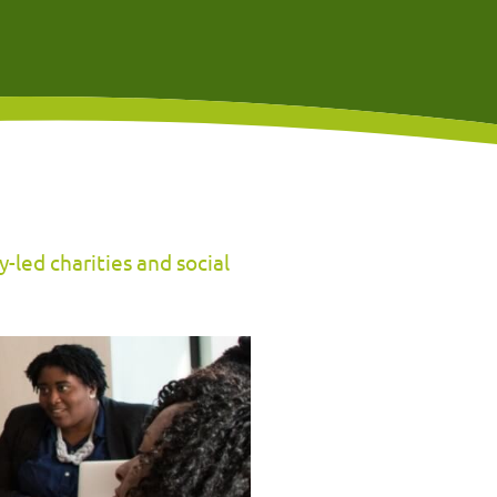
-led charities and social