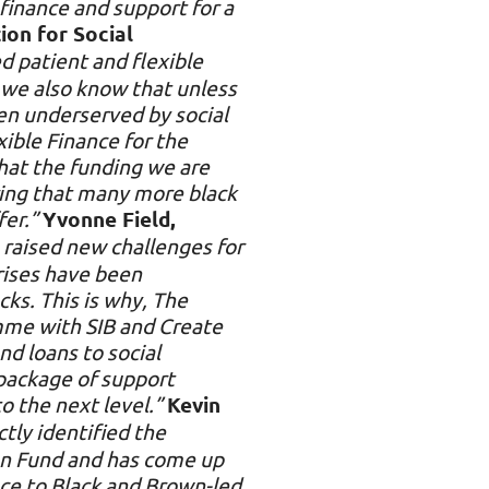
g finance and support for a
ion for Social
d patient and flexible
 we also know that unless
en underserved by social
ible Finance for the
hat the funding we are
uring that many more black
fer.”
Yvonne Field,
raised new challenges for
prises have been
cks. This is why, The
amme with SIB and Create
nd loans to social
 package of support
o the next level.”
Kevin
ctly identified the
oan Fund and has come up
nce to Black and Brown-led