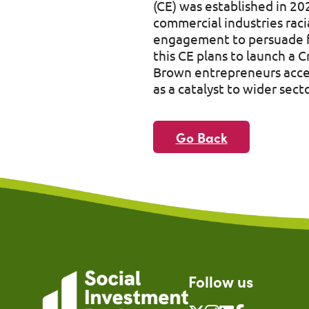
(CE) was established in 20
commercial industries raci
engagement to persuade fu
this CE plans to launch a 
Brown entrepreneurs acces
as a catalyst to wider sec
Go Back
Follow us