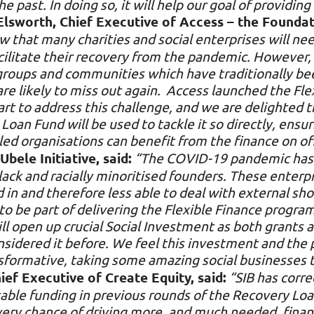
e past. In doing so, it will help our goal of providin
Elsworth, Chief Executive of Access – the Foundat
 that many charities and social enterprises will nee
cilitate their recovery from the pandemic. However,
 groups and communities which have traditionally be
 likely to miss out again. Access launched the Flex
t to address this challenge, and we are delighted t
Loan Fund will be used to tackle it so directly, ens
led organisations can benefit from the finance on of
ele Initiative, said:
“The COVID-19 pandemic has 
lack and racially minoritised founders. These enter
d in and therefore less able to deal with external sho
d to be part of delivering the Flexible Finance progr
 open up crucial Social Investment as both grants a
sidered it before. We feel this investment and the
ansformative, taking some amazing social businesses t
ef Executive of Create Equity, said:
“SIB has corre
itable funding in previous rounds of the Recovery L
every chance of driving more, and much needed, fina