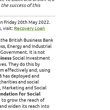
 the success of this
on Friday 20th May 2022.
, visit:
Recovery Loan
he British Business Bank
ess, Energy and Industrial
Government. It is not
iness
Social Investment
es. They do this by
m effectively and, using
IB has deployed and
harities and social
, Marketing and Social
ndation for Social
 to grow the reach of
and widen its reach into