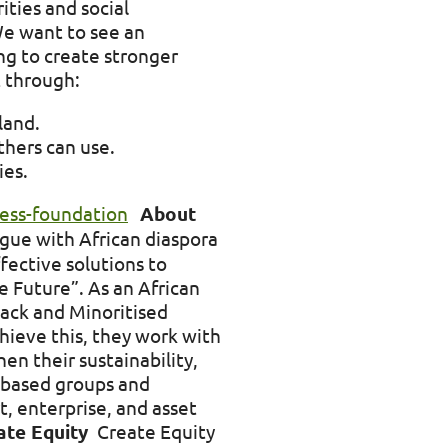
ties and social
We want to see an
ing to create stronger
t through:
land.
thers can use.
ies.
cess-foundation
About
ogue with African diaspora
fective solutions to
e Future”. As an African
lack and Minoritised
hieve this, they work with
n their sustainability,
y-based groups and
t, enterprise, and asset
ate Equity
Create Equity