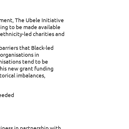
tment, The Ubele Initiative
ing to be made available
thnicity-led charities and
arriers that Black-led
 organisations in
nisations tend to be
This new grant funding
torical imbalances,
needed
siness in partnership with