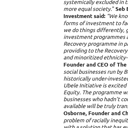
systemically excluded in th
more equal society.
"
Seb 
Investment said:
“We know
forms of investment to fa
we do things differently,
investment programmes are
Recovery programme in par
providing to the Recovery 
and minoritized ethnicity-
Founder and CEO of The Ub
social businesses run by B
historically under-investe
Ubele Initiative is excite
Equity. The programme will
businesses who hadn’t con
available will be truly tr
Osborne, Founder and Chi
problem of racially inequ
with a solution that has 