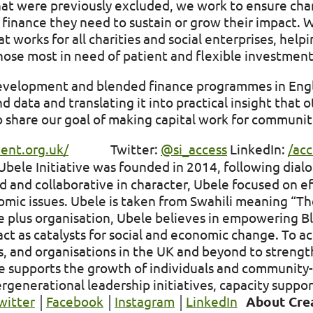
at were previously excluded, we work to ensure chari
 finance they need to sustain or grow their impact. 
 works for all charities and social enterprises, help
ose most in need of patient and flexible investmen
evelopment and blended finance programmes in Eng
data and translating it into practical insight that o
 share our goal of making capital work for communit
ment.org.uk/
Twitter:
@si_access
LinkedIn:
/ac
bele Initiative was founded in 2014, following dial
and collaborative in character, Ubele focused on ef
omic issues. Ubele is taken from Swahili meaning “Th
re plus organisation, Ubele believes in empowering B
ct as catalysts for social and economic change. To ac
 and organisations in the UK and beyond to strengthe
ele supports the growth of individuals and communit
rgenerational leadership initiatives, capacity suppor
witter
│
Facebook
│
Instagram
│
LinkedIn
About Cre