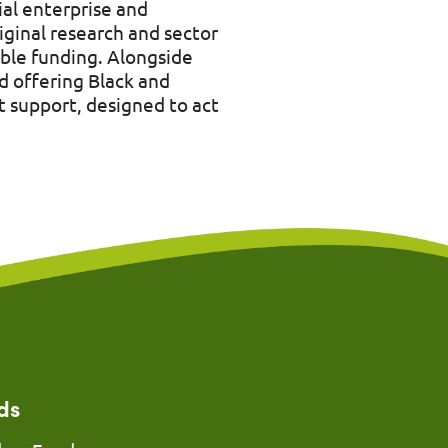
ial enterprise and
iginal research and sector
ble funding. Alongside
d offering Black and
 support, designed to act
ds