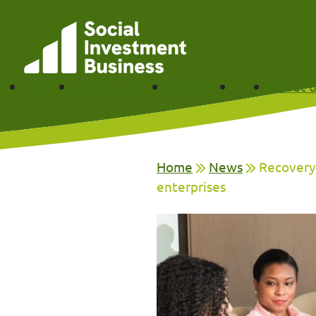
Skip to main content
Funding
Partner with us
Our impact
News
About u
Home
News
Recovery 
enterprises