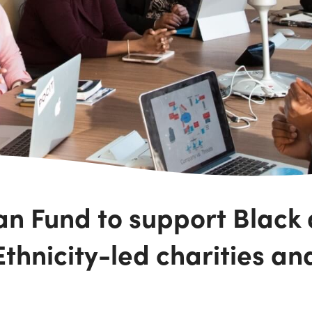
an Fund to support Black
thnicity-led charities an