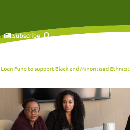
Subscribe
s
Loan Fund to support Black and Minoritised Ethnicity