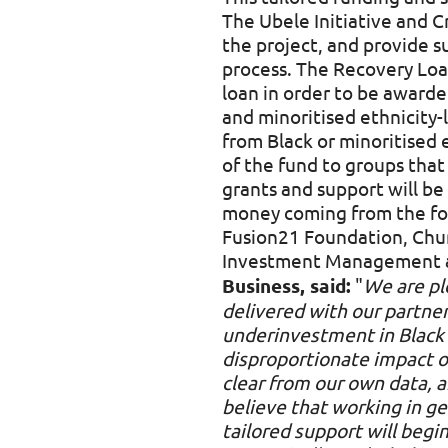
The Ubele Initiative and C
the project, and provide 
process. The Recovery Loan
loan in order to be awarde
and minoritised ethnicity
from Black or minoritised 
of the fund to groups that
grants and support will b
money coming from the foll
Fusion21 Foundation, Chur
Investment Management a
Business, said:
"
We are pl
delivered with our partners
underinvestment in Black 
disproportionate impact 
clear from our own data,
believe that working in g
tailored support will beg