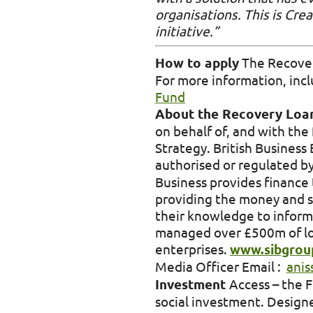
organisations. This is Cre
initiative.”
How to apply
The Recovery
For more information, includ
Fund
About the Recovery Lo
on behalf of, and with the 
Strategy. British Busines
authorised or regulated 
Business provides finance 
providing the money and s
their knowledge to inform
managed over £500m of loa
enterprises.
www.sibgroup
Media Officer Email :
anis
Investment
Access – the 
social investment. Designe