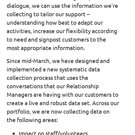
dialogue, we can use the information we’re
collecting to tailor our support –
understanding how best to adapt our
activities, increase our flexibility according
to need and signpost customers to the
most appropriate information.
Since mid-March, we have designed and
implemented a new systematic data
collection process that uses the
conversations that our Relationship
Managers are having with our customers to
create a live and robust data set. Across our
portfolio, we are now collecting data on
the following areas:
Impact on staff/volunteers