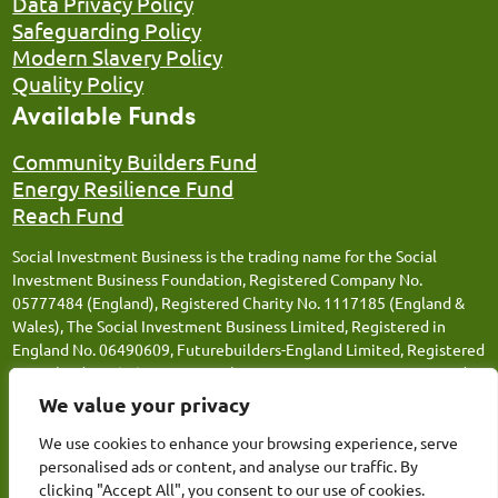
Data Privacy Policy
Safeguarding Policy
Modern Slavery Policy
Quality Policy
Available Funds
Community Builders Fund
Energy Resilience Fund
Reach Fund
Social Investment Business is the trading name for the Social
Investment Business Foundation, Registered Company No.
05777484 (England), Registered Charity No. 1117185 (England &
Wales), The Social Investment Business Limited, Registered in
England No. 06490609, Futurebuilders-England Limited, Registered
in England No. 05066676, Social Investment Business FM Limited,
Registered in England No. 12543106, Social Investment Business
We value your privacy
Loans Limited, Registered in England No. 13259359, Thrive
We use cookies to enhance your browsing experience, serve
Together (SIB) Limited, Registered in England No.14809311 and
personalised ads or content, and analyse our traffic. By
Energy Resilience (SIB) Limited, Registered in England No.
clicking "Accept All", you consent to our use of cookies.
15362154. Registered Office: Canopi, 82 Tanner Street, London,