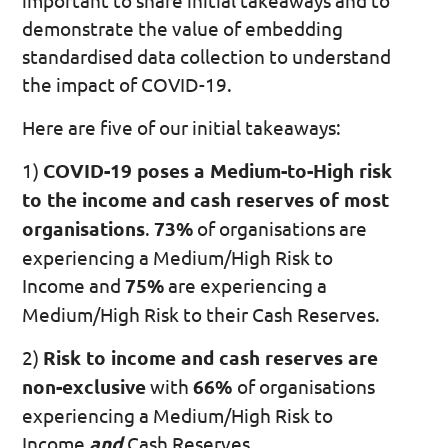
important to share initial takeaways and to
demonstrate the value of embedding
standardised data collection to understand
the impact of COVID-19.
Here are five of our initial takeaways:
1)
COVID-19 poses a Medium-to-High risk
to the income and cash reserves of most
organisations
.
73%
of organisations are
experiencing a Medium/High Risk to
Income and
75%
are experiencing a
Medium/High Risk to their Cash Reserves.
2)
Risk to income and cash reserves are
non-exclusive
with
66%
of organisations
experiencing a Medium/High Risk to
Income
and
Cash Reserves.