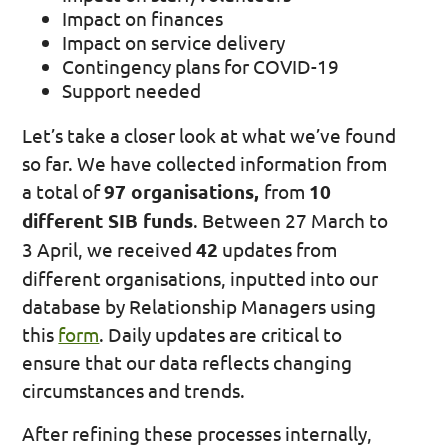
Impact on finances
Impact on service delivery
Contingency plans for COVID-19
Support needed
Let’s take a closer look at what we’ve found
so far. We have collected information from
a total of
97 organisations,
from
10
different SIB funds
. Between 27 March to
3 April, we received
42
updates from
different organisations, inputted into our
database by Relationship Managers using
this
form
. Daily updates are critical to
ensure that our data reflects changing
circumstances and trends.
After refining these processes internally,