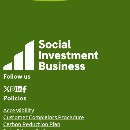
Follow us
Policies
Accessibility
Customer Complaints Procedure
Carbon Reduction Plan