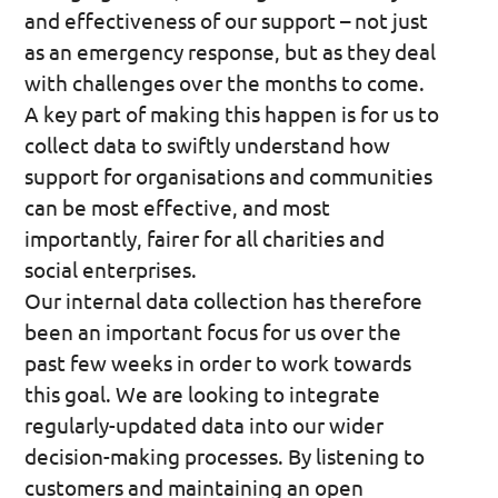
and effectiveness of our support – not just
as an emergency response, but as they deal
with challenges over the months to come.
A key part of making this happen is for us to
collect data to swiftly understand how
support for organisations and communities
can be most effective, and most
importantly, fairer for all charities and
social enterprises.
Our internal data collection has therefore
been an important focus for us over the
past few weeks in order to work towards
this goal. We are looking to integrate
regularly-updated data into our wider
decision-making processes. By listening to
customers and maintaining an open