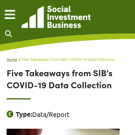
Skip to main content
Home
Five Takeaways from SIB’s COVID-19 Data Collection
Five Takeaways from SIB’s
COVID-19 Data Collection
Type:
Data/Report