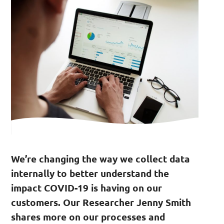
We’re changing the way we collect data
internally to better understand the
impact COVID-19 is having on our
customers. Our Researcher Jenny Smith
shares more on our processes and