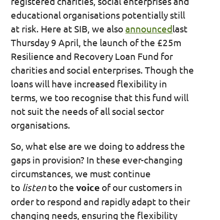
registered charities, social enterprises and
educational organisations potentially still
at risk. Here at SIB, we also
announced
last
Thursday 9 April, the launch of the £25m
Resilience and Recovery Loan Fund for
charities and social enterprises. Though the
loans will have increased flexibility in
terms, we too recognise that this fund will
not suit the needs of all social sector
organisations.
So, what else are we doing to address the
gaps in provision? In these ever-changing
circumstances, we must continue
to
listen
to the
voice
of our customers in
order to respond and rapidly adapt to their
changing needs, ensuring the flexibility