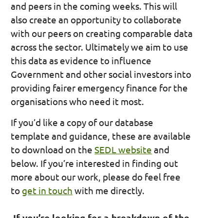
and peers in the coming weeks. This will
also create an opportunity to collaborate
with our peers on creating comparable data
across the sector. Ultimately we aim to use
this data as evidence to influence
Government and other social investors into
providing fairer emergency finance for the
organisations who need it most.
If you’d like a copy of our database
template and guidance, these are available
to download on the
SEDL website
and
below. If you’re interested in finding out
more about our work, please do feel free
to
get in touch
with me directly.
If you’re looking for a breakdown of the