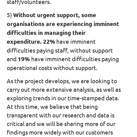
staff/volunteers.
5)
Without urgent support, some
organisations are experiencing imminent
difficulties in managing their
expenditure. 22%
have imminent
difficulties paying staff, without support
and
19%
have imminent difficulties paying
operational costs without support.
As the project develops, we are looking to
carry out more extensive analysis, as well as
exploring trends in our time-stamped data.
At this time, we believe that being
transparent with our research and data is
critical and we will be sharing more of our
findings more widely with our customers