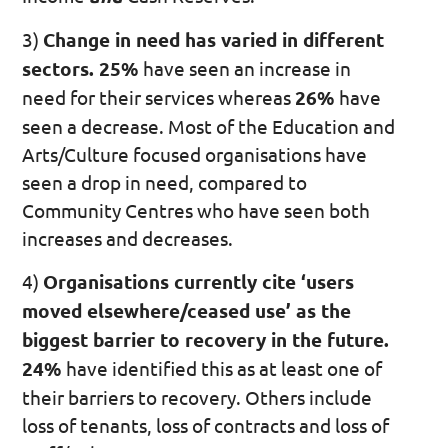
3)
Change in need has varied in different
sectors. 25%
have seen an increase in
need for their services whereas
26%
have
seen a decrease. Most of the Education and
Arts/Culture focused organisations have
seen a drop in need, compared to
Community Centres who have seen both
increases and decreases.
4)
Organisations currently cite ‘users
moved elsewhere/ceased use’ as the
biggest barrier to recovery in the future.
24%
have identified this as at least one of
their barriers to recovery. Others include
loss of tenants, loss of contracts and loss of