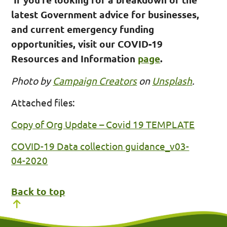
latest Government advice for businesses,
and current emergency funding
opportunities, visit our COVID-19
Resources and Information
page
.
Photo by
Campaign Creators
on
Unsplash
.
Attached files:
Copy of Org Update – Covid 19 TEMPLATE
COVID-19 Data collection guidance_v03-
04-2020
Back to top