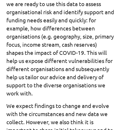
we are ready to use this data to assess
organisational risk and identify support and
funding needs easily and quickly: for
example, how differences between
organisations (e.g. geography, size, primary
focus, income stream, cash reserves)
shapes the impact of COVID-19. This will
help us expose different vulnerabilities for
different organisations and subsequently
help us tailor our advice and delivery of
support to the diverse organisations we
work with.
We expect findings to change and evolve
with the circumstances and new data we
collect. However, we also think it is