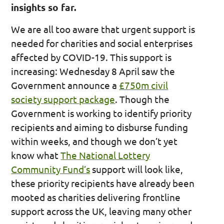
insights so far.
We are all too aware that urgent support is
needed for charities and social enterprises
affected by COVID-19. This support is
increasing: Wednesday 8 April saw the
Government announce a
£750m civil
society support package
. Though the
Government is working to identify priority
recipients and aiming to disburse funding
within weeks, and though we don’t yet
know what
The National Lottery
Community Fund’s
support will look like,
these priority recipients have already been
mooted as charities delivering frontline
support across the UK, leaving many other